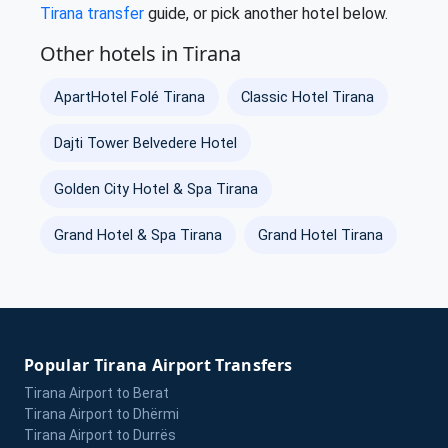
Tirana transfer
guide, or pick another hotel below.
Other hotels in Tirana
ApartHotel Folé Tirana
Classic Hotel Tirana
Dajti Tower Belvedere Hotel
Golden City Hotel & Spa Tirana
Grand Hotel & Spa Tirana
Grand Hotel Tirana
Popular Tirana Airport Transfers
Tirana Airport to Berat
Tirana Airport to Dhërmi
Tirana Airport to Durrës