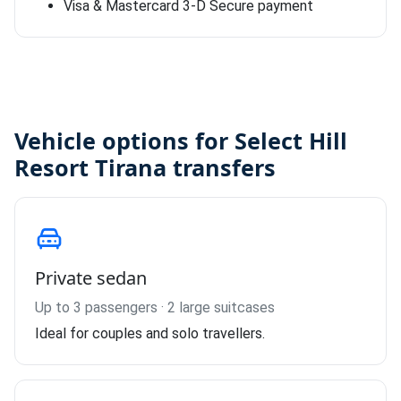
Visa & Mastercard 3-D Secure payment
Vehicle options for Select Hill
Resort Tirana transfers
Private sedan
Up to 3 passengers · 2 large suitcases
Ideal for couples and solo travellers.