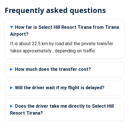
Frequently asked questions
How far is Select Hill Resort Tirana from Tirana
Airport?
It is about 22.5 km by road and the private transfer
takes approximately , depending on traffic.
How much does the transfer cost?
Will the driver wait if my flight is delayed?
Does the driver take me directly to Select Hill
Resort Tirana?