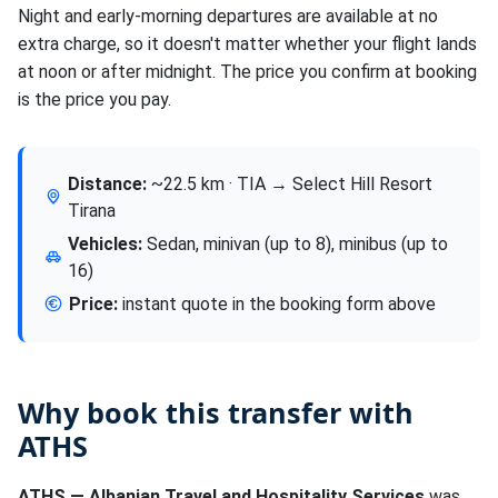
Night and early-morning departures are available at no
extra charge, so it doesn't matter whether your flight lands
at noon or after midnight. The price you confirm at booking
is the price you pay.
Distance:
~22.5 km · TIA → Select Hill Resort
Tirana
Vehicles:
Sedan, minivan (up to 8), minibus (up to
16)
Price:
instant quote in the booking form above
Why book this transfer with
ATHS
ATHS — Albanian Travel and Hospitality Services
was