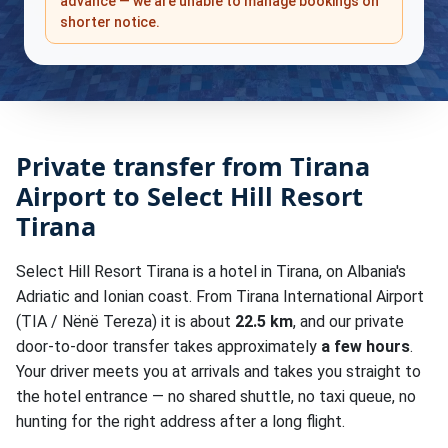
advance — we are unable to manage bookings on
shorter notice.
Private transfer from Tirana
Airport to Select Hill Resort
Tirana
Select Hill Resort Tirana is a hotel in Tirana, on Albania's
Adriatic and Ionian coast. From Tirana International Airport
(TIA / Nënë Tereza) it is about
22.5 km
, and our private
door-to-door transfer takes approximately
a few hours
.
Your driver meets you at arrivals and takes you straight to
the hotel entrance — no shared shuttle, no taxi queue, no
hunting for the right address after a long flight.