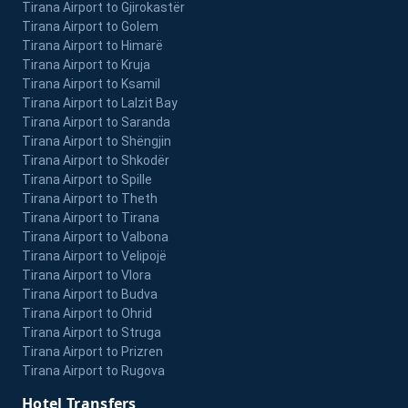
Tirana Airport to Gjirokastër
Tirana Airport to Golem
Tirana Airport to Himarë
Tirana Airport to Kruja
Tirana Airport to Ksamil
Tirana Airport to Lalzit Bay
Tirana Airport to Saranda
Tirana Airport to Shëngjin
Tirana Airport to Shkodër
Tirana Airport to Spille
Tirana Airport to Theth
Tirana Airport to Tirana
Tirana Airport to Valbona
Tirana Airport to Velipojë
Tirana Airport to Vlora
Tirana Airport to Budva
Tirana Airport to Ohrid
Tirana Airport to Struga
Tirana Airport to Prizren
Tirana Airport to Rugova
Hotel Transfers