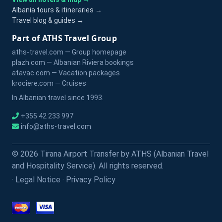
Albania tours & itineraries →
Travel blog & guides →
Part of ATHS Travel Group
aths-travel.com — Group homepage
plazh.com — Albanian Riviera bookings
atavac.com — Vacation packages
krociere.com — Cruises
In Albanian travel since 1993.
+355 42 233 997
info@aths-travel.com
© 2026 Tirana Airport Transfer by ATHS (Albanian Travel
and Hospitality Service). All rights reserved.
·
Legal Notice
·
Privacy Policy