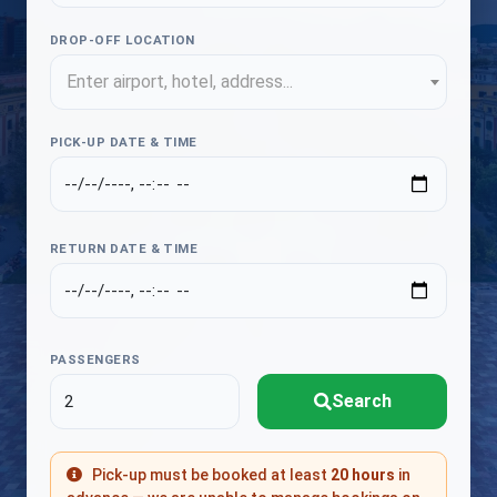
DROP-OFF LOCATION
Enter airport, hotel, address...
PICK-UP DATE & TIME
RETURN DATE & TIME
PASSENGERS
Search
Pick-up must be booked at least
20 hours
in