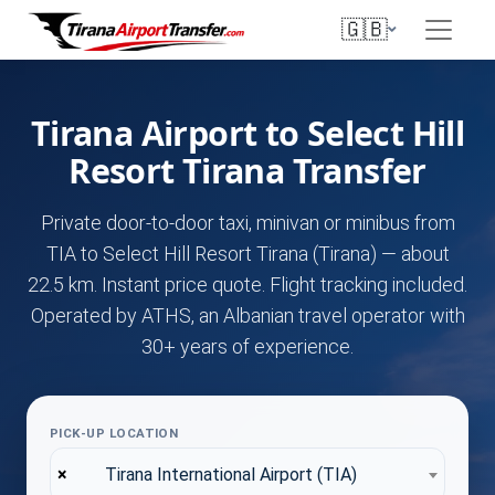
🇬🇧
Tirana Airport to Select Hill
Resort Tirana Transfer
Private door-to-door taxi, minivan or minibus from
TIA to Select Hill Resort Tirana (Tirana) — about
22.5 km. Instant price quote. Flight tracking included.
Operated by ATHS, an Albanian travel operator with
30+ years of experience.
PICK-UP LOCATION
×
Tirana International Airport (TIA)