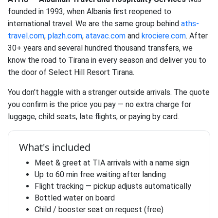
founded in 1993, when Albania first reopened to
international travel. We are the same group behind
aths-
travel.com
,
plazh.com
,
atavac.com
and
krociere.com
. After
30+ years and several hundred thousand transfers, we
know the road to Tirana in every season and deliver you to
the door of Select Hill Resort Tirana.
You don't haggle with a stranger outside arrivals. The quote
you confirm is the price you pay — no extra charge for
luggage, child seats, late flights, or paying by card.
What's included
Meet & greet at TIA arrivals with a name sign
Up to 60 min free waiting after landing
Flight tracking — pickup adjusts automatically
Bottled water on board
Child / booster seat on request (free)