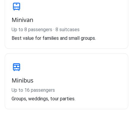
Minivan
Up to 8 passengers · 8 suitcases
Best value for families and small groups.
Minibus
Up to 16 passengers
Groups, weddings, tour parties.