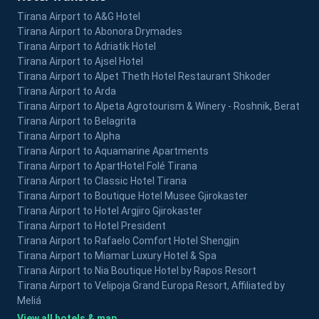
Tirana Airport to A&G Hotel
Tirana Airport to Abonora Drymades
Tirana Airport to Adriatik Hotel
Tirana Airport to Ajsel Hotel
Tirana Airport to Alpet Theth Hotel Restaurant Shkoder
Tirana Airport to Arda
Tirana Airport to Alpeta Agrotourism & Winery - Roshnik, Berat
Tirana Airport to Belagrita
Tirana Airport to Alpha
Tirana Airport to Aquamarine Apartments
Tirana Airport to ApartHotel Folé Tirana
Tirana Airport to Classic Hotel Tirana
Tirana Airport to Boutique Hotel Musee Gjirokaster
Tirana Airport to Hotel Argjiro Gjirokaster
Tirana Airport to Hotel President
Tirana Airport to Rafaelo Comfort Hotel Shengjin
Tirana Airport to Miamar Luxury Hotel & Spa
Tirana Airport to Nia Boutique Hotel by Rapos Resort
Tirana Airport to Velipoja Grand Europa Resort, Affiliated by
Meliá
View all hotels & map →