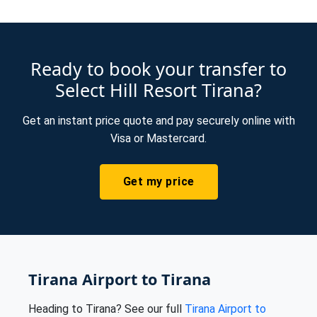
Ready to book your transfer to
Select Hill Resort Tirana?
Get an instant price quote and pay securely online with
Visa or Mastercard.
Get my price
Tirana Airport to Tirana
Heading to Tirana? See our full
Tirana Airport to