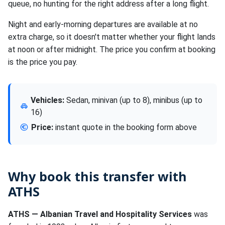
queue, no hunting for the right address after a long flight.
Night and early-morning departures are available at no
extra charge, so it doesn't matter whether your flight lands
at noon or after midnight. The price you confirm at booking
is the price you pay.
Vehicles:
Sedan, minivan (up to 8), minibus (up to
16)
Price:
instant quote in the booking form above
Why book this transfer with
ATHS
ATHS — Albanian Travel and Hospitality Services
was