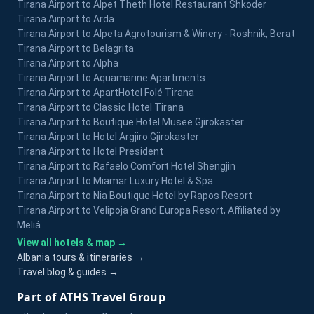
Tirana Airport to Alpet Theth Hotel Restaurant Shkoder
Tirana Airport to Arda
Tirana Airport to Alpeta Agrotourism & Winery - Roshnik, Berat
Tirana Airport to Belagrita
Tirana Airport to Alpha
Tirana Airport to Aquamarine Apartments
Tirana Airport to ApartHotel Folé Tirana
Tirana Airport to Classic Hotel Tirana
Tirana Airport to Boutique Hotel Musee Gjirokaster
Tirana Airport to Hotel Argjiro Gjirokaster
Tirana Airport to Hotel President
Tirana Airport to Rafaelo Comfort Hotel Shengjin
Tirana Airport to Miamar Luxury Hotel & Spa
Tirana Airport to Nia Boutique Hotel by Rapos Resort
Tirana Airport to Velipoja Grand Europa Resort, Affiliated by
Meliá
View all hotels & map →
Albania tours & itineraries →
Travel blog & guides →
Part of ATHS Travel Group