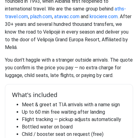
founded in 1993, when Albania first reopened to
international travel. We are the same group behind
aths-
travel.com
,
plazh.com
,
atavac.com
and
krociere.com
. After
30+ years and several hundred thousand transfers, we
know the road to Velipojë in every season and deliver you
to the door of Velipoja Grand Europa Resort, Affiliated by
Meliá.
You don't haggle with a stranger outside arrivals. The quote
you confirm is the price you pay — no extra charge for
luggage, child seats, late flights, or paying by card.
What's included
Meet & greet at TIA arrivals with a name sign
Up to 60 min free waiting after landing
Flight tracking — pickup adjusts automatically
Bottled water on board
Child / booster seat on request (free)