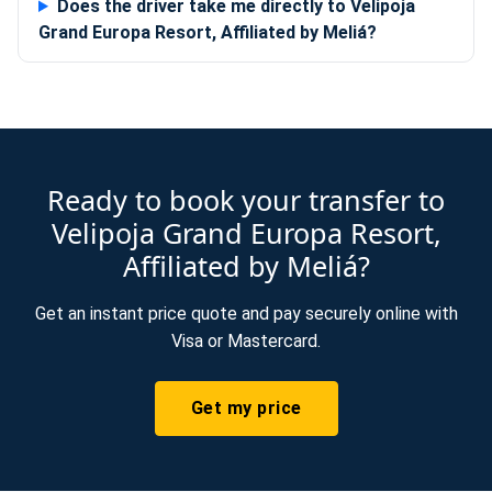
Does the driver take me directly to Velipoja
Grand Europa Resort, Affiliated by Meliá?
Ready to book your transfer to
Velipoja Grand Europa Resort,
Affiliated by Meliá?
Get an instant price quote and pay securely online with
Visa or Mastercard.
Get my price