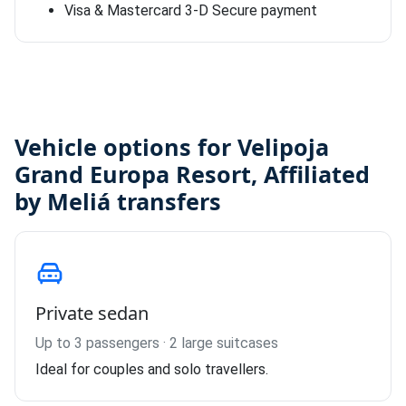
Visa & Mastercard 3-D Secure payment
Vehicle options for Velipoja
Grand Europa Resort, Affiliated
by Meliá transfers
Private sedan
Up to 3 passengers · 2 large suitcases
Ideal for couples and solo travellers.