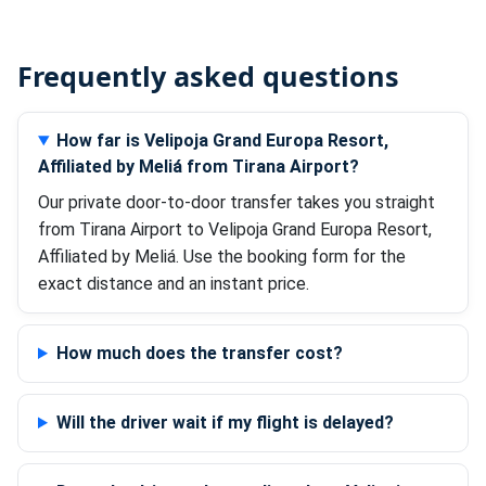
Frequently asked questions
How far is Velipoja Grand Europa Resort,
Affiliated by Meliá from Tirana Airport?
Our private door-to-door transfer takes you straight
from Tirana Airport to Velipoja Grand Europa Resort,
Affiliated by Meliá. Use the booking form for the
exact distance and an instant price.
How much does the transfer cost?
Will the driver wait if my flight is delayed?