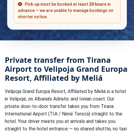
Pick-up must be booked at least
20 hours
in
advance — we are unable to manage bookings on
shorter notice.
Private transfer from Tirana
Airport to Velipoja Grand Europa
Resort, Affiliated by Meliá
Velipoja Grand Europa Resort, Affiliated by Meliá is a hotel
in Velipojë, on Albania's Adriatic and Ionian coast. Our
private door-to-door transfer takes you from Tirana
International Airport (TIA / Nënë Tereza) straight to the
hotel. Your driver meets you at arrivals and takes you
straight to the hotel entrance — no shared shuttle, no taxi