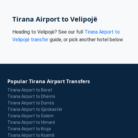
Tirana Airport to Velipojë
Heading to Velipojë? See our full
Tirana Airport to
Velipojë transfer
guide, or pick another hotel below.
Popular Tirana Airport Transfers
Tirana Airport to Berat
Tirana Airport to Dhërmi
Tirana Airport to Durrës
Tirana Airport to Gjirokastër
Tirana Airport to Golem
Tirana Airport to Himarë
Tirana Airport to Kruja
Tirana Airport to Ksamil