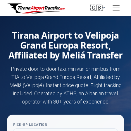
🇬🇧
Tirana Airport to Velipoja
Grand Europa Resort,
Affiliated by Meliá Transfer
Private door-to-door taxi, minivan or minibus from
TIA to Velipoja Grand Europa Resort, Affiliated by
Meliá (Velipojë). Instant price quote. Flight tracking
included. Operated by ATHS, an Albanian travel
operator with 30+ years of experience.
PICK-UP LOCATION