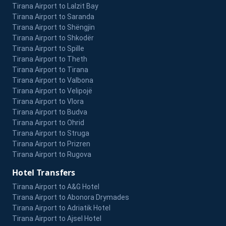
Tirana Airport to Lalzit Bay
Tirana Airport to Saranda
Tirana Airport to Shëngjin
Tirana Airport to Shkodër
Tirana Airport to Spille
Tirana Airport to Theth
Tirana Airport to Tirana
Tirana Airport to Valbona
Tirana Airport to Velipojë
Tirana Airport to Vlora
Tirana Airport to Budva
Tirana Airport to Ohrid
Tirana Airport to Struga
Tirana Airport to Prizren
Tirana Airport to Rugova
Hotel Transfers
Tirana Airport to A&G Hotel
Tirana Airport to Abonora Drymades
Tirana Airport to Adriatik Hotel
Tirana Airport to Ajsel Hotel