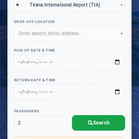
×
Tirana International Airport (TIA)
DROP-OFF LOCATION
Enter airport, hotel, address...
PICK-UP DATE & TIME
RETURN DATE & TIME
PASSENGERS
Search