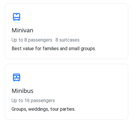
Minivan
Up to 8 passengers · 8 suitcases
Best value for families and small groups.
Minibus
Up to 16 passengers
Groups, weddings, tour parties.