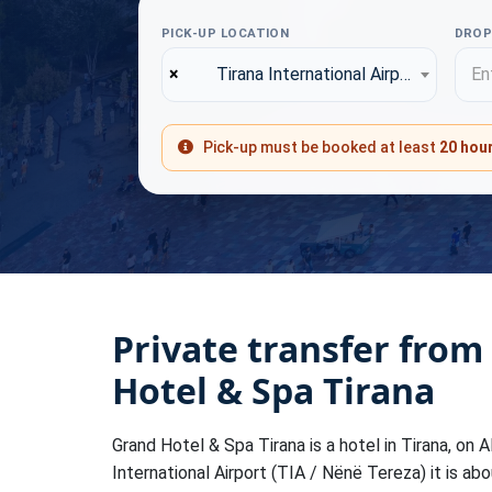
PICK-UP LOCATION
DROP
×
Tirana International Airport (TIA)
Ent
Pick-up must be booked at least
20 hou
Private transfer from
Hotel & Spa Tirana
Grand Hotel & Spa Tirana is a hotel in Tirana, on A
International Airport (TIA / Nënë Tereza) it is ab