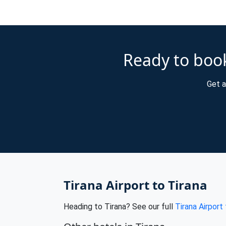
Ready to book
Get a
Tirana Airport to Tirana
Heading to Tirana? See our full
Tirana Airport