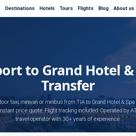
e
Destinations
Hotels
Tours
Flights
Blog
About us
port to Grand Hotel &
Transfer
door taxi, minivan or minibus from TIA to Grand Hotel & Spa 
Instant price quote. Flight tracking included. Operated by A
travel operator with 30+ years of experience.