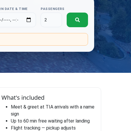
N DATE & TIME
PASSENGERS
.
What's included
Meet & greet at TIA arrivals with a name
sign
Up to 60 min free waiting after landing
Flight tracking — pickup adjusts