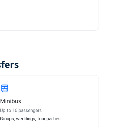
sfers
Minibus
Up to 16 passengers
Groups, weddings, tour parties.