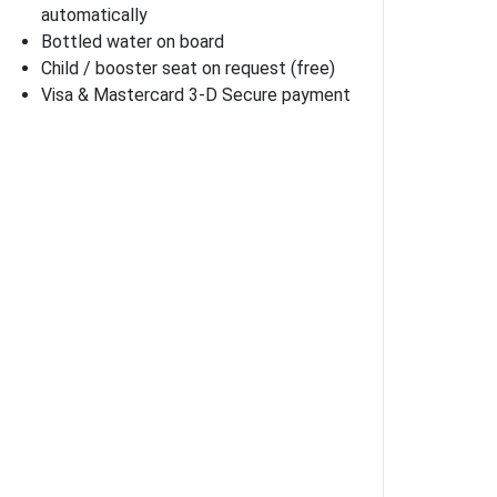
automatically
Bottled water on board
Child / booster seat on request (free)
Visa & Mastercard 3-D Secure payment