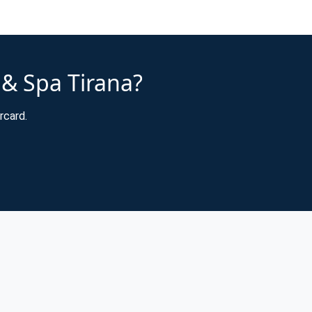
 & Spa Tirana?
rcard.