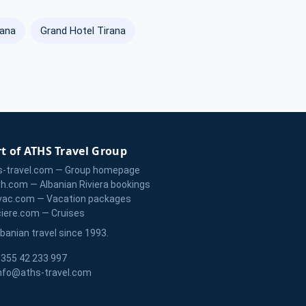
rana
Grand Hotel Tirana
t of ATHS Travel Group
s-travel.com — Group homepage
zh.com — Albanian Riviera bookings
vac.com — Vacation packages
ciere.com — Cruises
lbanian travel since 1993.
355 42 233 997
nfo@aths-travel.com