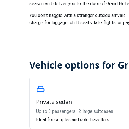
season and deliver you to the door of Grand Hote
You don't haggle with a stranger outside arrivals.
charge for luggage, child seats, late flights, or pa
Vehicle options for G
Private sedan
Up to 3 passengers · 2 large suitcases
Ideal for couples and solo travellers.