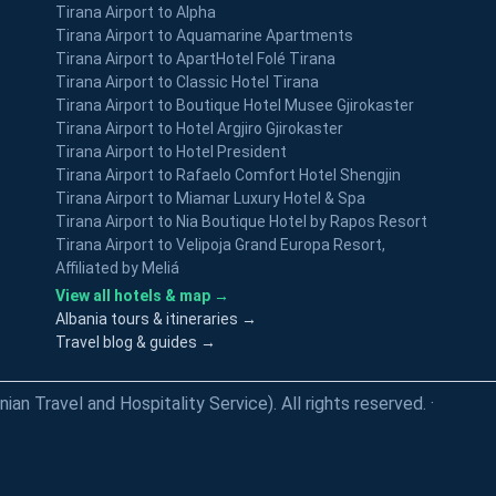
Tirana Airport to Alpha
Tirana Airport to Aquamarine Apartments
Tirana Airport to ApartHotel Folé Tirana
Tirana Airport to Classic Hotel Tirana
Tirana Airport to Boutique Hotel Musee Gjirokaster
Tirana Airport to Hotel Argjiro Gjirokaster
Tirana Airport to Hotel President
Tirana Airport to Rafaelo Comfort Hotel Shengjin
Tirana Airport to Miamar Luxury Hotel & Spa
Tirana Airport to Nia Boutique Hotel by Rapos Resort
Tirana Airport to Velipoja Grand Europa Resort,
Affiliated by Meliá
View all hotels & map →
Albania tours & itineraries →
Travel blog & guides →
an Travel and Hospitality Service). All rights reserved.
·