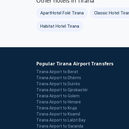
Other hotels in Tirana
ApartHotel Folé Tirana
Classic Hotel Tira
Habitat Hotel Tirana
Popular Tirana Airport Transfers
Tirana Airport to Berat
Tirana Airport to Dhërmi
Tirana Airport to Durrës
Tirana Airport to Gjirokastër
Tirana Airport to Golem
Tirana Airport to Himarë
Tirana Airport to Kruja
Tirana Airport to Ksamil
Tirana Airport to Lalzit Bay
Tirana Airport to Saranda