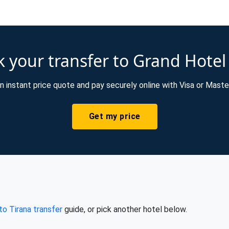
 your transfer to Grand Hotel
n instant price quote and pay securely online with Visa or Maste
Get my price
 to Tirana transfer
guide, or pick another hotel below.