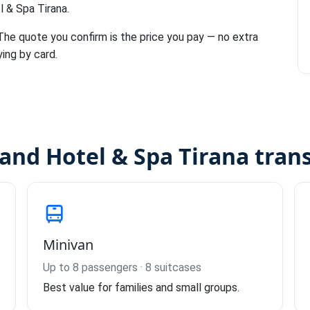
l & Spa Tirana.
 The quote you confirm is the price you pay — no extra
ying by card.
rand Hotel & Spa Tirana tran
Minivan
Up to 8 passengers · 8 suitcases
Best value for families and small groups.