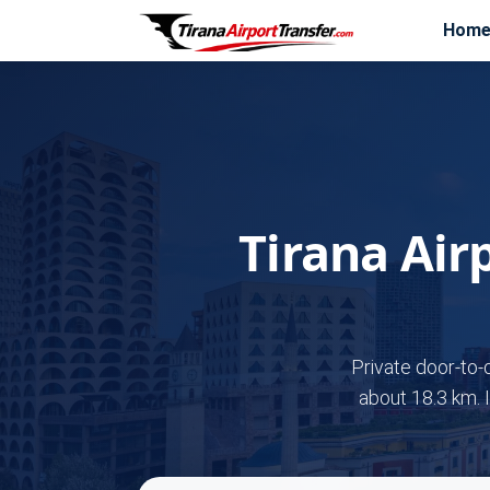
Hom
Tirana Air
Private door-to-
about 18.3 km. 