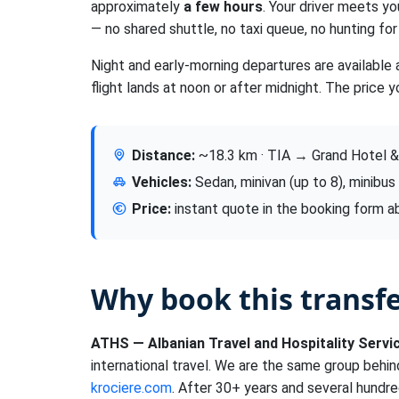
approximately
a few hours
. Your driver meets yo
— no shared shuttle, no taxi queue, no hunting for 
Night and early-morning departures are available 
flight lands at noon or after midnight. The price y
Distance:
~18.3 km · TIA → Grand Hotel &
Vehicles:
Sedan, minivan (up to 8), minibus
Price:
instant quote in the booking form 
Why book this transf
ATHS — Albanian Travel and Hospitality Servi
international travel. We are the same group behi
krociere.com
. After 30+ years and several hundre