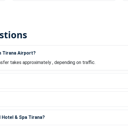
stions
m Tirana Airport?
nsfer takes approximately , depending on traffic.
?
d Hotel & Spa Tirana?