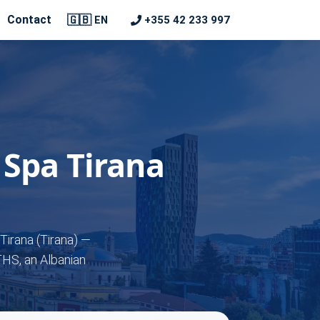
🇬🇧
Contact
+355 42 233 997
EN
 Spa Tirana
Tirana (Tirana) —
THS, an Albanian