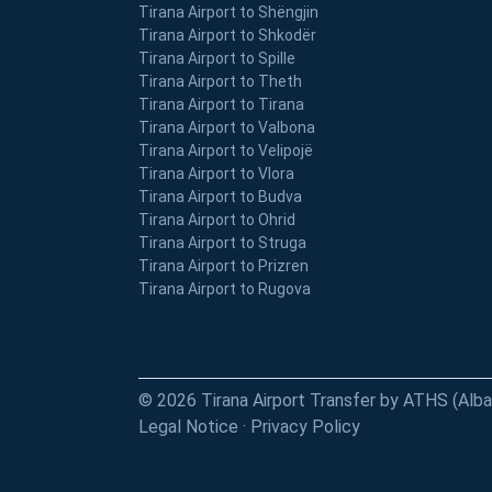
Tirana Airport to Shëngjin
Tirana Airport to Shkodër
Tirana Airport to Spille
Tirana Airport to Theth
Tirana Airport to Tirana
Tirana Airport to Valbona
Tirana Airport to Velipojë
Tirana Airport to Vlora
Tirana Airport to Budva
Tirana Airport to Ohrid
Tirana Airport to Struga
Tirana Airport to Prizren
Tirana Airport to Rugova
© 2026 Tirana Airport Transfer by ATHS (Albani
Legal Notice
·
Privacy Policy