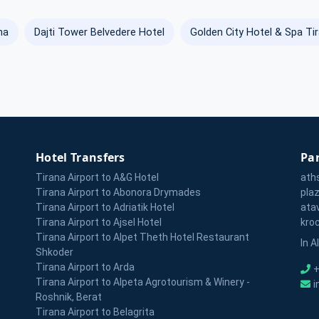
na
Dajti Tower Belvedere Hotel
Golden City Hotel & Spa Ti
Hotel Transfers
Par
Tirana Airport to A&G Hotel
ath
Tirana Airport to Abonora Drymades
pla
Tirana Airport to Adriatik Hotel
ata
Tirana Airport to Ajsel Hotel
kro
Tirana Airport to Alpet Theth Hotel Restaurant
In A
Shkoder
Tirana Airport to Arda
+
Tirana Airport to Alpeta Agrotourism & Winery -
i
Roshnik, Berat
Tirana Airport to Belagrita