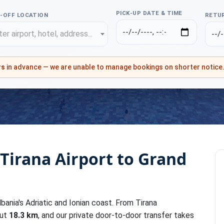
PICK-UP DATE & TIME
-OFF LOCATION
RETUR
er airport, hotel, address...
rs
in advance — we are unable to manage bookings on shorter notice
 Tirana Airport to Grand
lbania's Adriatic and Ionian coast. From Tirana
out
18.3 km
, and our private door-to-door transfer takes