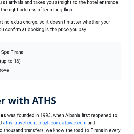
u at arrivals and takes you straight to the hotel entrance
the right address after a long flight.
at no extra charge, so it doesn't matter whether your
ou confirm at booking is the price you pay.
 Spa Tirana
 (up to 16)
above
er with ATHS
ces
was founded in 1993, when Albania first reopened to
nd
aths-travel.com
,
plazh.com
,
atavac.com
and
d thousand transfers, we know the road to Tirana in every