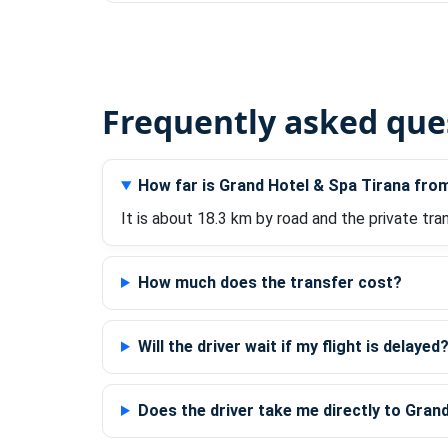
Frequently asked que
How far is Grand Hotel & Spa Tirana fro
It is about 18.3 km by road and the private tra
How much does the transfer cost?
Will the driver wait if my flight is delayed
Does the driver take me directly to Gran