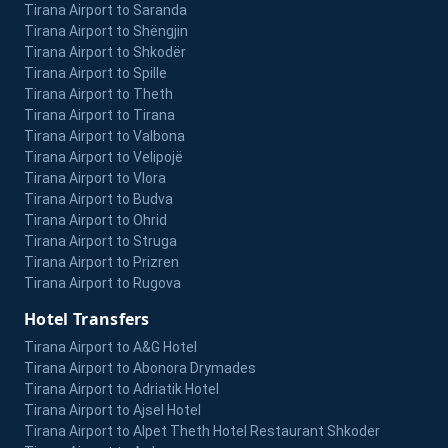
Tirana Airport to Saranda
Tirana Airport to Shëngjin
Tirana Airport to Shkodër
Tirana Airport to Spille
Tirana Airport to Theth
Tirana Airport to Tirana
Tirana Airport to Valbona
Tirana Airport to Velipojë
Tirana Airport to Vlora
Tirana Airport to Budva
Tirana Airport to Ohrid
Tirana Airport to Struga
Tirana Airport to Prizren
Tirana Airport to Rugova
Hotel Transfers
Tirana Airport to A&G Hotel
Tirana Airport to Abonora Drymades
Tirana Airport to Adriatik Hotel
Tirana Airport to Ajsel Hotel
Tirana Airport to Alpet Theth Hotel Restaurant Shkoder