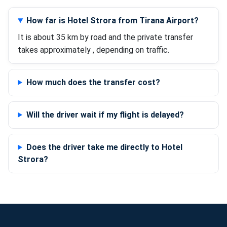
How far is Hotel Strora from Tirana Airport?
It is about 35 km by road and the private transfer
takes approximately , depending on traffic.
How much does the transfer cost?
Will the driver wait if my flight is delayed?
Does the driver take me directly to Hotel
Strora?