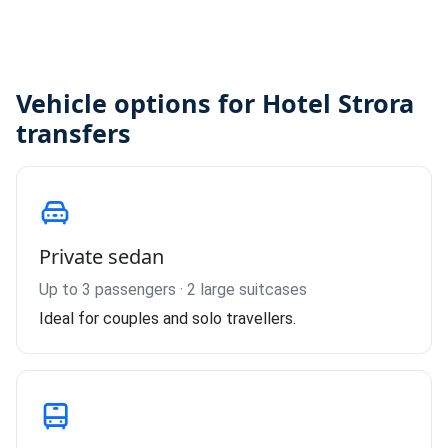
Vehicle options for Hotel Strora
transfers
Private sedan
Up to 3 passengers · 2 large suitcases
Ideal for couples and solo travellers.