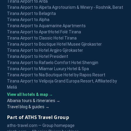
Tirana Airport to Arda
Tirana Airport to Alpeta Agrotourism & Winery - Roshnik, Berat
Tirana Airport to Belagrita
Tirana Airport to Alpha
Tirana Airport to Aquamarine Apartments
Tirana Airport to ApartHotel Folé Tirana
Tirana Airport to Classic Hotel Tirana
Tirana Airport to Boutique Hotel Musee Gjirokaster
Tirana Airport to Hotel Argjiro Gjirokaster
Tirana Airport to Hotel President
Tirana Airport to Rafaelo Comfort Hotel Shengjin
Tirana Airport to Miamar Luxury Hotel & Spa
Tirana Airport to Nia Boutique Hotel by Rapos Resort
Tirana Airport to Velipoja Grand Europa Resort, Affiliated by
Meliá
View all hotels & map →
Albania tours & itineraries →
Travel blog & guides →
Part of ATHS Travel Group
aths-travel.com — Group homepage