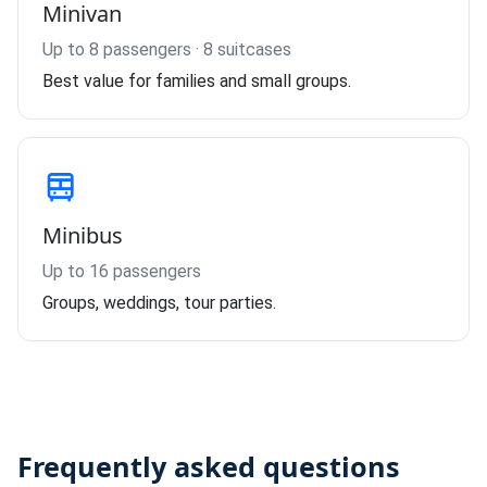
Minivan
Up to 8 passengers · 8 suitcases
Best value for families and small groups.
Minibus
Up to 16 passengers
Groups, weddings, tour parties.
Frequently asked questions