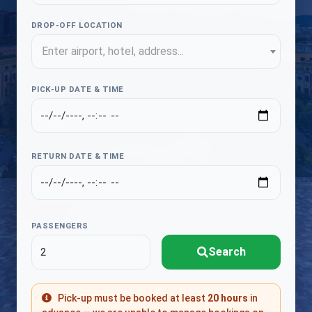
DROP-OFF LOCATION
Enter airport, hotel, address...
PICK-UP DATE & TIME
RETURN DATE & TIME
PASSENGERS
Search
Pick-up must be booked at least
20 hours
in