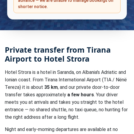
advance — we are unable to manage bookings on
shorter notice.
Private transfer from Tirana
Airport to Hotel Strora
Hotel Strora is a hotel in Saranda, on Albania's Adriatic and
Ionian coast. From Tirana International Airport (TIA / Nënë
Tereza) it is about
35 km
, and our private door-to-door
transfer takes approximately
a few hours
. Your driver
meets you at arrivals and takes you straight to the hotel
entrance — no shared shuttle, no taxi queue, no hunting for
the right address after a long flight.
Night and early-morning departures are available at no