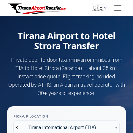
🇬🇧
Tirana Airport to Hotel
Strora Transfer
Private door-to-door taxi, minivan or minibus from
TIA to Hotel Strora (Saranda) — about 35 km.
Instant price quote. Flight tracking included.
Operated by ATHS, an Albanian travel operator with
30+ years of experience.
PICK-UP LOCATION
×
Tirana International Airport (TIA)