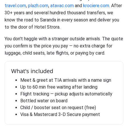
travel.com
,
plazh.com
,
atavac.com
and
krociere.com
. After
30+ years and several hundred thousand transfers, we
know the road to Saranda in every season and deliver you
to the door of Hotel Strora.
You don't haggle with a stranger outside arrivals. The quote
you confirm is the price you pay — no extra charge for
luggage, child seats, late flights, or paying by card.
What's included
Meet & greet at TIA arrivals with a name sign
Up to 60 min free waiting after landing
Flight tracking — pickup adjusts automatically
Bottled water on board
Child / booster seat on request (free)
Visa & Mastercard 3-D Secure payment