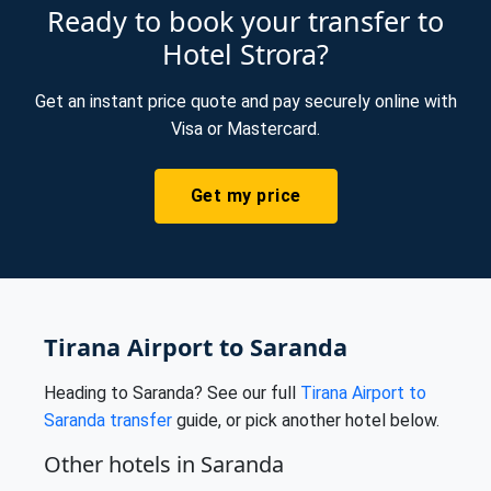
Ready to book your transfer to
Hotel Strora?
Get an instant price quote and pay securely online with
Visa or Mastercard.
Get my price
Tirana Airport to Saranda
Heading to Saranda? See our full
Tirana Airport to
Saranda transfer
guide, or pick another hotel below.
Other hotels in Saranda