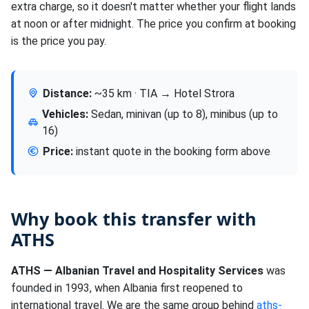
extra charge, so it doesn't matter whether your flight lands
at noon or after midnight. The price you confirm at booking
is the price you pay.
Distance:
~35 km · TIA → Hotel Strora
Vehicles:
Sedan, minivan (up to 8), minibus (up to
16)
Price:
instant quote in the booking form above
Why book this transfer with
ATHS
ATHS — Albanian Travel and Hospitality Services
was
founded in 1993, when Albania first reopened to
international travel. We are the same group behind
aths-