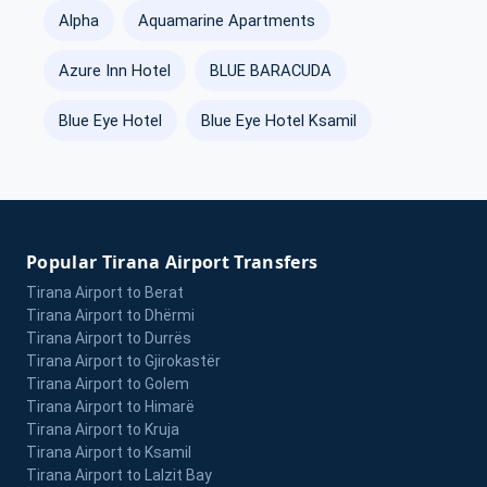
Alpha
Aquamarine Apartments
Azure Inn Hotel
BLUE BARACUDA
Blue Eye Hotel
Blue Eye Hotel Ksamil
Popular Tirana Airport Transfers
Tirana Airport to Berat
Tirana Airport to Dhërmi
Tirana Airport to Durrës
Tirana Airport to Gjirokastër
Tirana Airport to Golem
Tirana Airport to Himarë
Tirana Airport to Kruja
Tirana Airport to Ksamil
Tirana Airport to Lalzit Bay