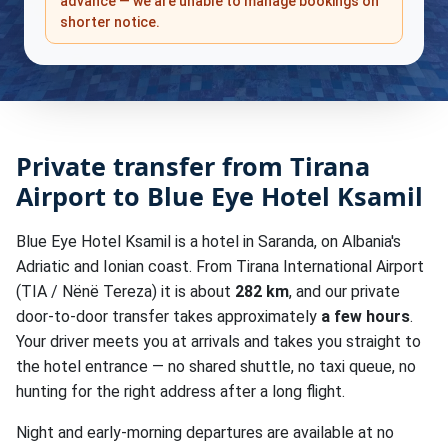
advance — we are unable to manage bookings on
shorter notice.
Private transfer from Tirana
Airport to Blue Eye Hotel Ksamil
Blue Eye Hotel Ksamil is a hotel in Saranda, on Albania's
Adriatic and Ionian coast. From Tirana International Airport
(TIA / Nënë Tereza) it is about
282 km
, and our private
door-to-door transfer takes approximately
a few hours
.
Your driver meets you at arrivals and takes you straight to
the hotel entrance — no shared shuttle, no taxi queue, no
hunting for the right address after a long flight.
Night and early-morning departures are available at no