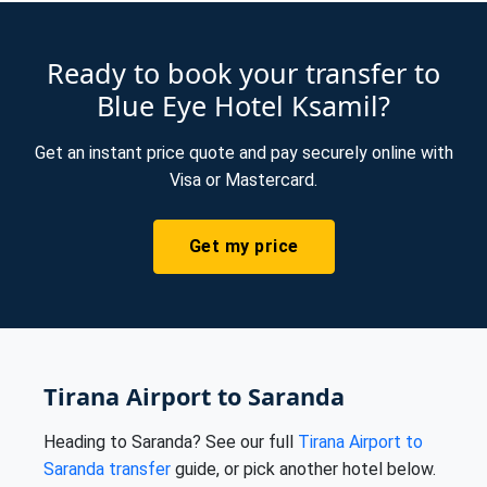
Ready to book your transfer to
Blue Eye Hotel Ksamil?
Get an instant price quote and pay securely online with
Visa or Mastercard.
Get my price
Tirana Airport to Saranda
Heading to Saranda? See our full
Tirana Airport to
Saranda transfer
guide, or pick another hotel below.