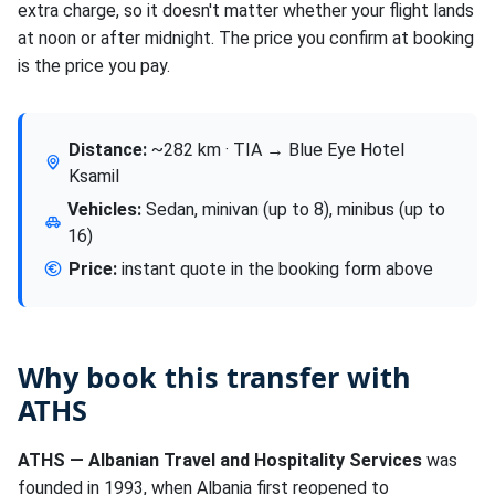
extra charge, so it doesn't matter whether your flight lands
at noon or after midnight. The price you confirm at booking
is the price you pay.
Distance:
~282 km · TIA → Blue Eye Hotel
Ksamil
Vehicles:
Sedan, minivan (up to 8), minibus (up to
16)
Price:
instant quote in the booking form above
Why book this transfer with
ATHS
ATHS — Albanian Travel and Hospitality Services
was
founded in 1993, when Albania first reopened to