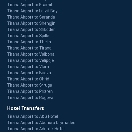
Tirana Airport to Ksamil
Tirana Airport to Lalzit Bay
Tirana Airport to Saranda
Tirana Airport to Shëngjin
Tirana Airport to Shkodër
Tirana Airport to Spille
Tirana Airport to Theth
Tirana Airport to Tirana
Tirana Airport to Valbona
Tirana Airport to Velipojë
Tirana Airport to Vlora
Tirana Airport to Budva
Tirana Airport to Ohrid
Tirana Airport to Struga
Tirana Airport to Prizren
Tirana Airport to Rugova
Hotel Transfers
Tirana Airport to A&G Hotel
Tirana Airport to Abonora Drymades
Tirana Airport to Adriatik Hotel