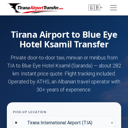
🇬🇧
Tirana Airport to Blue Eye
Hotel Ksamil Transfer
Private door-to-door taxi, minivan or minibus from
TIA to Blue Eye Hotel Ksamil (Saranda) — about 282
km. Instant price quote. Flight tracking included.
Operated by ATHS, an Albanian travel operator with
30+ years of experience.
PICK-UP LOCATION
×
Tirana International Airport (TIA)