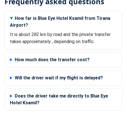
Frequently asked questions
How far is Blue Eye Hotel Ksamil from Tirana
Airport?
It is about 282 km by road and the private transfer
takes approximately , depending on traffic.
How much does the transfer cost?
Will the driver wait if my flight is delayed?
Does the driver take me directly to Blue Eye
Hotel Ksamil?