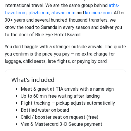
international travel. We are the same group behind
aths-
travel.com
,
plazh.com
,
atavac.com
and
krociere.com
. After
30+ years and several hundred thousand transfers, we
know the road to Saranda in every season and deliver you
to the door of Blue Eye Hotel Ksamil.
You don't haggle with a stranger outside arrivals. The quote
you confirm is the price you pay — no extra charge for
luggage, child seats, late flights, or paying by card.
What's included
Meet & greet at TIA arrivals with a name sign
Up to 60 min free waiting after landing
Flight tracking — pickup adjusts automatically
Bottled water on board
Child / booster seat on request (free)
Visa & Mastercard 3-D Secure payment