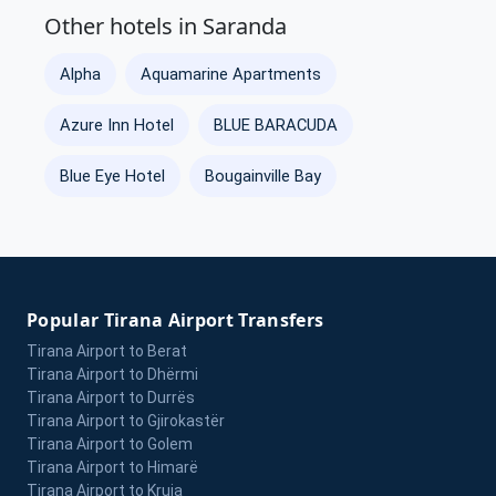
Other hotels in Saranda
Alpha
Aquamarine Apartments
Azure Inn Hotel
BLUE BARACUDA
Blue Eye Hotel
Bougainville Bay
Popular Tirana Airport Transfers
Tirana Airport to Berat
Tirana Airport to Dhërmi
Tirana Airport to Durrës
Tirana Airport to Gjirokastër
Tirana Airport to Golem
Tirana Airport to Himarë
Tirana Airport to Kruja