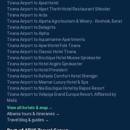
Tirana Airport to Ajsel Hotel
Tirana Airport to Alpet Theth Hotel Restaurant Shkoder
Tirana Airport to Arda
Tirana Airport to Alpeta Agrotourism & Winery - Roshnik, Berat
Tirana Airport to Belagrita
Tirana Airport to Alpha
Tirana Airport to Aquamarine Apartments
Tirana Airport to ApartHotel Folé Tirana
Tirana Airport to Classic Hotel Tirana
Tirana Airport to Boutique Hotel Musee Gjirokaster
Tirana Airport to Hotel Argjiro Gjirokaster
Tirana Airport to Hotel President
Tirana Airport to Rafaelo Comfort Hotel Shengjin
Tirana Airport to Miamar Luxury Hotel & Spa
Tirana Airport to Nia Boutique Hotel by Rapos Resort
Tirana Airport to Velipoja Grand Europa Resort, Affiliated by
Meliá
View all hotels & map →
Albania tours & itineraries →
Travel blog & guides →