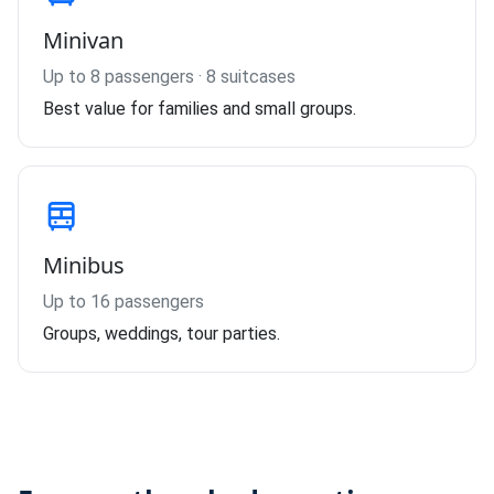
Minivan
Up to 8 passengers · 8 suitcases
Best value for families and small groups.
Minibus
Up to 16 passengers
Groups, weddings, tour parties.