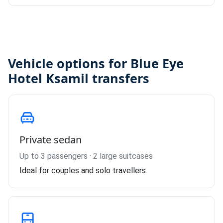
Vehicle options for Blue Eye
Hotel Ksamil transfers
Private sedan
Up to 3 passengers · 2 large suitcases
Ideal for couples and solo travellers.