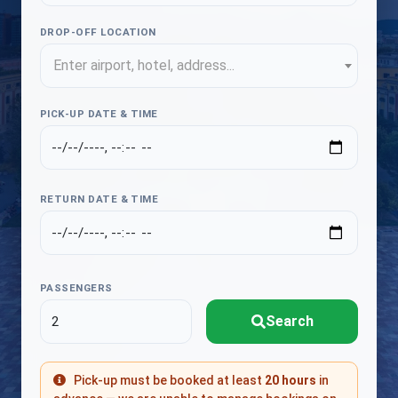
DROP-OFF LOCATION
Enter airport, hotel, address...
PICK-UP DATE & TIME
RETURN DATE & TIME
PASSENGERS
Search
Pick-up must be booked at least
20 hours
in