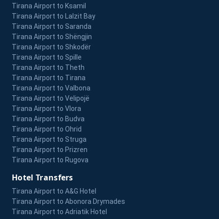
Tirana Airport to Ksamil
Tirana Airport to Lalzit Bay
Tirana Airport to Saranda
Tirana Airport to Shëngjin
Tirana Airport to Shkodër
Tirana Airport to Spille
Tirana Airport to Theth
Tirana Airport to Tirana
Tirana Airport to Valbona
Tirana Airport to Velipojë
Tirana Airport to Vlora
Tirana Airport to Budva
Tirana Airport to Ohrid
Tirana Airport to Struga
Tirana Airport to Prizren
Tirana Airport to Rugova
Hotel Transfers
Tirana Airport to A&G Hotel
Tirana Airport to Abonora Drymades
Tirana Airport to Adriatik Hotel