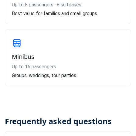
Up to 8 passengers · 8 suitcases
Best value for families and small groups.
Minibus
Up to 16 passengers
Groups, weddings, tour parties.
Frequently asked questions