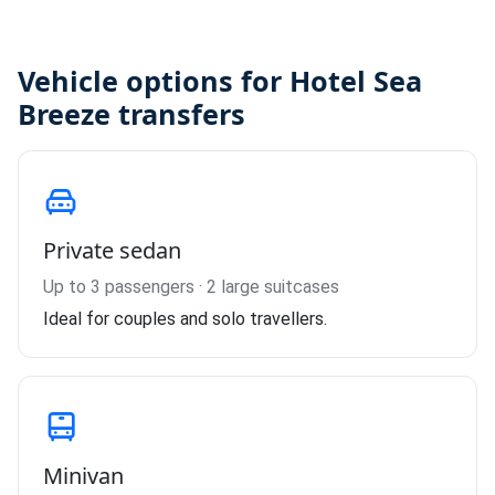
Vehicle options for Hotel Sea
Breeze transfers
Private sedan
Up to 3 passengers · 2 large suitcases
Ideal for couples and solo travellers.
Minivan