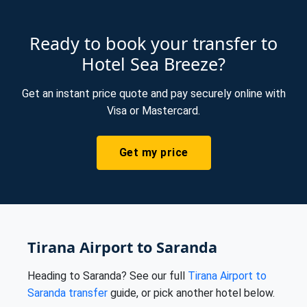
Ready to book your transfer to
Hotel Sea Breeze?
Get an instant price quote and pay securely online with
Visa or Mastercard.
Get my price
Tirana Airport to Saranda
Heading to Saranda? See our full
Tirana Airport to
Saranda transfer
guide, or pick another hotel below.