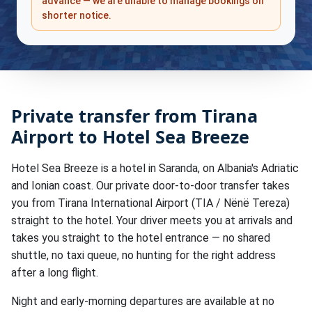
advance — we are unable to manage bookings on
shorter notice.
Private transfer from Tirana
Airport to Hotel Sea Breeze
Hotel Sea Breeze is a hotel in Saranda, on Albania's Adriatic
and Ionian coast. Our private door-to-door transfer takes
you from Tirana International Airport (TIA / Nënë Tereza)
straight to the hotel. Your driver meets you at arrivals and
takes you straight to the hotel entrance — no shared
shuttle, no taxi queue, no hunting for the right address
after a long flight.
Night and early-morning departures are available at no