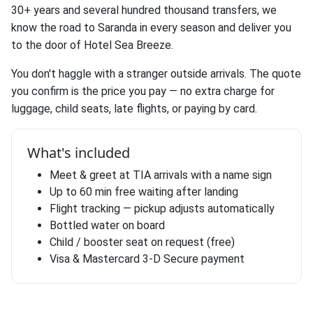
30+ years and several hundred thousand transfers, we
know the road to Saranda in every season and deliver you
to the door of Hotel Sea Breeze.
You don't haggle with a stranger outside arrivals. The quote
you confirm is the price you pay — no extra charge for
luggage, child seats, late flights, or paying by card.
What's included
Meet & greet at TIA arrivals with a name sign
Up to 60 min free waiting after landing
Flight tracking — pickup adjusts automatically
Bottled water on board
Child / booster seat on request (free)
Visa & Mastercard 3-D Secure payment