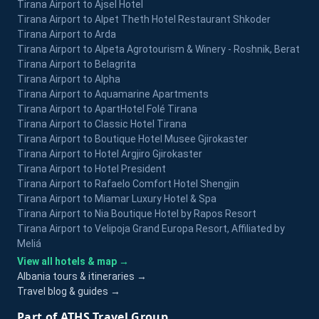
Tirana Airport to Ajsel Hotel
Tirana Airport to Alpet Theth Hotel Restaurant Shkoder
Tirana Airport to Arda
Tirana Airport to Alpeta Agrotourism & Winery - Roshnik, Berat
Tirana Airport to Belagrita
Tirana Airport to Alpha
Tirana Airport to Aquamarine Apartments
Tirana Airport to ApartHotel Folé Tirana
Tirana Airport to Classic Hotel Tirana
Tirana Airport to Boutique Hotel Musee Gjirokaster
Tirana Airport to Hotel Argjiro Gjirokaster
Tirana Airport to Hotel President
Tirana Airport to Rafaelo Comfort Hotel Shengjin
Tirana Airport to Miamar Luxury Hotel & Spa
Tirana Airport to Nia Boutique Hotel by Rapos Resort
Tirana Airport to Velipoja Grand Europa Resort, Affiliated by
Meliá
View all hotels & map →
Albania tours & itineraries →
Travel blog & guides →
Part of ATHS Travel Group