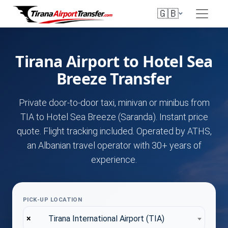
🇬🇧
Tirana Airport to Hotel Sea
Breeze Transfer
Private door-to-door taxi, minivan or minibus from
TIA to Hotel Sea Breeze (Saranda). Instant price
quote. Flight tracking included. Operated by ATHS,
an Albanian travel operator with 30+ years of
experience.
PICK-UP LOCATION
×
Tirana International Airport (TIA)