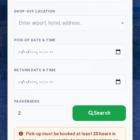
DROP-OFF LOCATION
Enter airport, hotel, address...
PICK-UP DATE & TIME
RETURN DATE & TIME
PASSENGERS
Search
Pick-up must be booked at least
20 hours
in