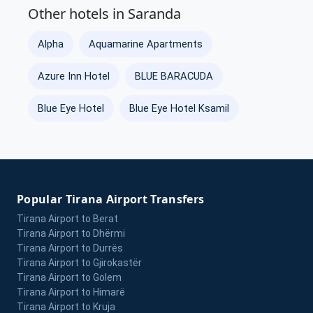
Other hotels in Saranda
Alpha
Aquamarine Apartments
Azure Inn Hotel
BLUE BARACUDA
Blue Eye Hotel
Blue Eye Hotel Ksamil
Popular Tirana Airport Transfers
Tirana Airport to Berat
Tirana Airport to Dhërmi
Tirana Airport to Durrës
Tirana Airport to Gjirokastër
Tirana Airport to Golem
Tirana Airport to Himarë
Tirana Airport to Kruja