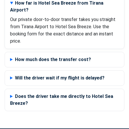
How far is Hotel Sea Breeze from Tirana
Airport?
Our private door-to-door transfer takes you straight
from Tirana Airport to Hotel Sea Breeze. Use the
booking form for the exact distance and an instant
price.
How much does the transfer cost?
Will the driver wait if my flight is delayed?
Does the driver take me directly to Hotel Sea
Breeze?