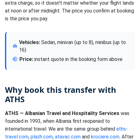
extra charge, so it doesn't matter whether your flight lands
at noon or after midnight. The price you confirm at booking
is the price you pay.
Vehicles:
Sedan, minivan (up to 8), minibus (up to
16)
Price:
instant quote in the booking form above
Why book this transfer with
ATHS
ATHS — Albanian Travel and Hospitality Services
was
founded in 1993, when Albania first reopened to
international travel. We are the same group behind
aths-
travel.com
,
plazh.com
,
atavac.com
and
krociere.com
. After