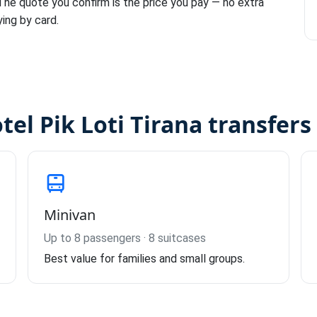
 The quote you confirm is the price you pay — no extra
ying by card.
tel Pik Loti Tirana transfers
Minivan
Up to 8 passengers · 8 suitcases
Best value for families and small groups.