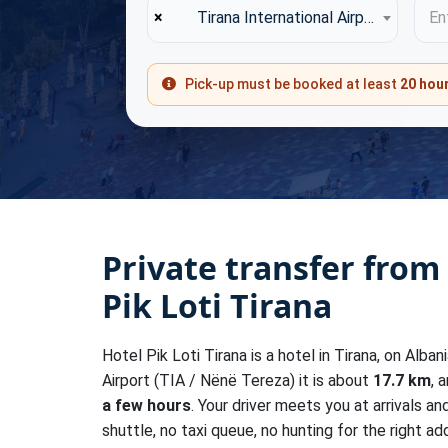
×
Tirana International Airport (TIA)
Ent
Pick-up must be booked at least
20 hou
Private transfer from
Pik Loti Tirana
Hotel Pik Loti Tirana is a hotel in Tirana, on Alban
Airport (TIA / Nënë Tereza) it is about
17.7 km
, 
a few hours
. Your driver meets you at arrivals a
shuttle, no taxi queue, no hunting for the right add