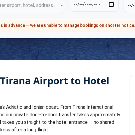
er airport, hotel, address...
rs
in advance — we are unable to manage bookings on shorter notice
 Tirana Airport to Hotel
ia's Adriatic and Ionian coast. From Tirana International
and our private door-to-door transfer takes approximately
nd takes you straight to the hotel entrance — no shared
ress after a long flight.