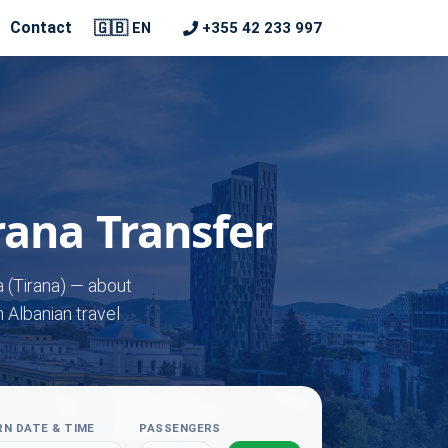
🇬🇧
Contact
+355 42 233 997
EN
irana Transfer
a (Tirana) — about
n Albanian travel
N DATE & TIME
PASSENGERS