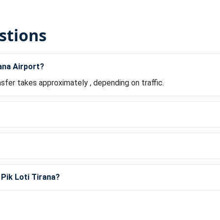
stions
ana Airport?
nsfer takes approximately , depending on traffic.
?
 Pik Loti Tirana?