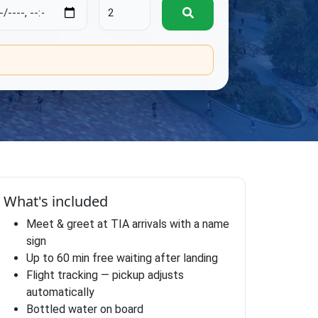
.
What's included
Meet & greet at TIA arrivals with a name
sign
Up to 60 min free waiting after landing
Flight tracking — pickup adjusts
automatically
Bottled water on board