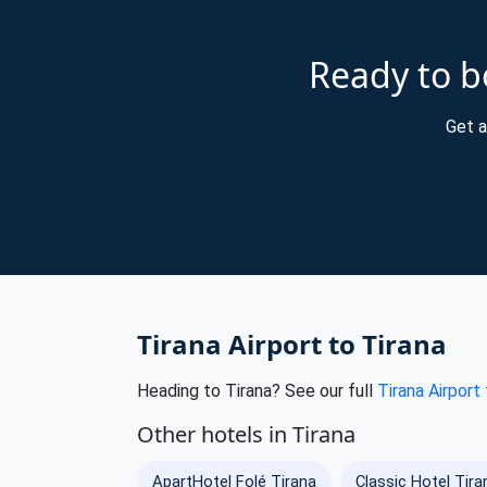
Ready to bo
Get a
Tirana Airport to Tirana
Heading to Tirana? See our full
Tirana Airport
Other hotels in Tirana
ApartHotel Folé Tirana
Classic Hotel Tira