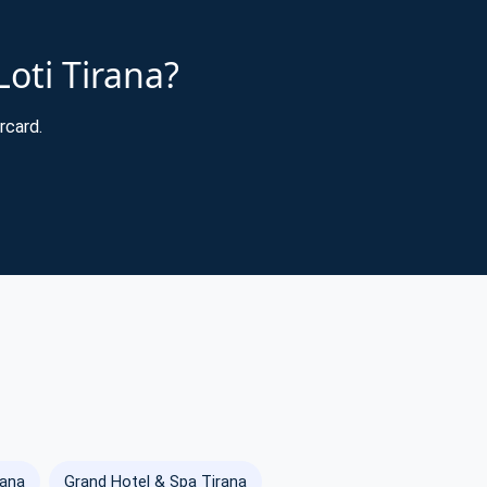
Loti Tirana?
rcard.
rana
Grand Hotel & Spa Tirana