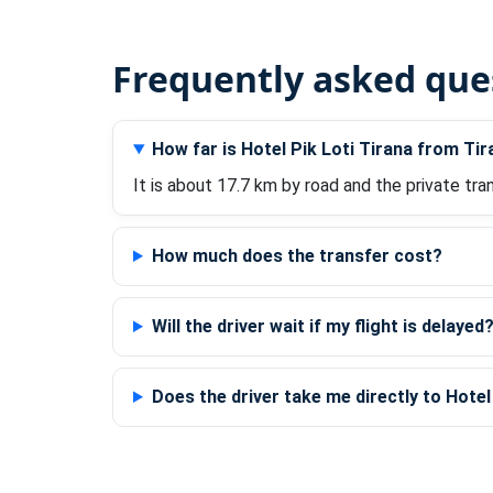
Frequently asked que
How far is Hotel Pik Loti Tirana from Tir
It is about 17.7 km by road and the private tra
How much does the transfer cost?
Will the driver wait if my flight is delayed
Does the driver take me directly to Hotel