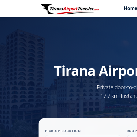
Hom
Tirana Airpor
Private door-to-d
17.7 km. Instant
PICK-UP LOCATION
DROP