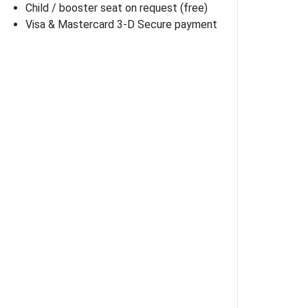
Child / booster seat on request (free)
Visa & Mastercard 3-D Secure payment