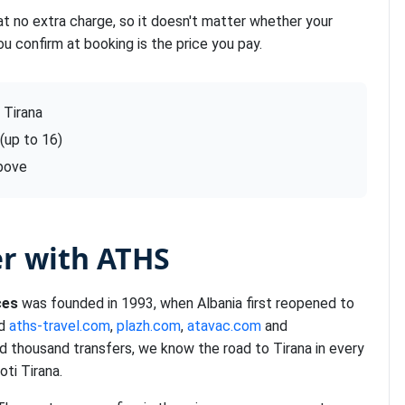
at no extra charge, so it doesn't matter whether your
ou confirm at booking is the price you pay.
 Tirana
 (up to 16)
above
er with ATHS
ces
was founded in 1993, when Albania first reopened to
nd
aths-travel.com
,
plazh.com
,
atavac.com
and
d thousand transfers, we know the road to Tirana in every
ti Tirana.