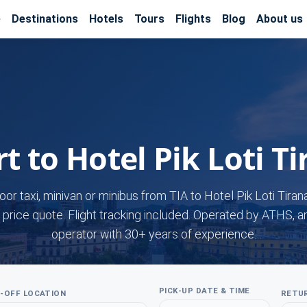
e
Destinations
Hotels
Tours
Flights
Blog
About us
t to Hotel Pik Loti T
oor taxi, minivan or minibus from TIA to Hotel Pik Loti Tiran
 price quote. Flight tracking included. Operated by ATHS, a
operator with 30+ years of experience.
PICK-UP DATE & TIME
-OFF LOCATION
RETUR