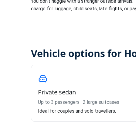
You don't haggle with a stranger outside arrivals.
charge for luggage, child seats, late flights, or pa
Vehicle options for Ho
Private sedan
Up to 3 passengers · 2 large suitcases
Ideal for couples and solo travellers.