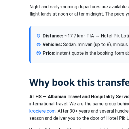
Night and early-morning departures are available 
flight lands at noon or after midnight. The price y
Distance:
~17.7 km · TIA → Hotel Pik Loti
Vehicles:
Sedan, minivan (up to 8), minibus
Price:
instant quote in the booking form 
Why book this transf
ATHS — Albanian Travel and Hospitality Servi
international travel. We are the same group behi
krociere.com
. After 30+ years and several hundre
season and deliver you to the door of Hotel Pik Lo