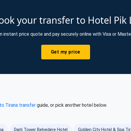
ok your transfer to Hotel Pik 
n instant price quote and pay securely online with Visa or Maste
Get my price
 to Tirana transfer
guide, or pick another hotel below.
na
Dajti Tower Belvedere Hotel
Golden City Hotel & Spa Ti