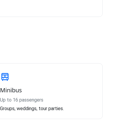
Minibus
Up to 16 passengers
Groups, weddings, tour parties.