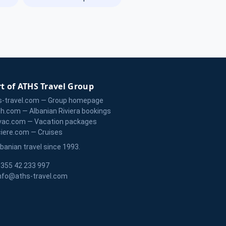
t of ATHS Travel Group
s-travel.com — Group homepage
zh.com — Albanian Riviera bookings
vac.com — Vacation packages
ciere.com — Cruises
lbanian travel since 1993.
355 42 233 997
nfo@aths-travel.com