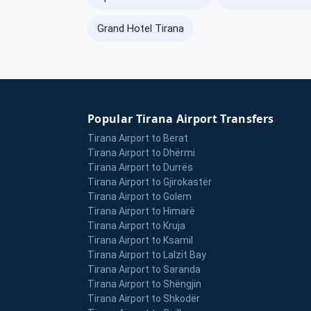
Grand Hotel Tirana
Popular Tirana Airport Transfers
Tirana Airport to Berat
Tirana Airport to Dhërmi
Tirana Airport to Durrës
Tirana Airport to Gjirokastër
Tirana Airport to Golem
Tirana Airport to Himarë
Tirana Airport to Kruja
Tirana Airport to Ksamil
Tirana Airport to Lalzit Bay
Tirana Airport to Saranda
Tirana Airport to Shëngjin
Tirana Airport to Shkodër