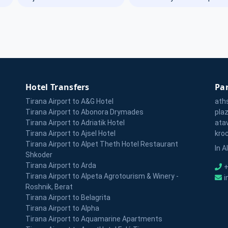
Hotel Transfers
Par
Tirana Airport to A&G Hotel
ath
Tirana Airport to Abonora Drymades
pla
Tirana Airport to Adriatik Hotel
ata
Tirana Airport to Ajsel Hotel
kro
Tirana Airport to Alpet Theth Hotel Restaurant
In A
Shkoder
Tirana Airport to Arda
+
Tirana Airport to Alpeta Agrotourism & Winery -
i
Roshnik, Berat
Tirana Airport to Belagrita
Tirana Airport to Alpha
Tirana Airport to Aquamarine Apartments