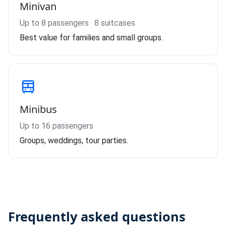
Minivan
Up to 8 passengers · 8 suitcases
Best value for families and small groups.
Minibus
Up to 16 passengers
Groups, weddings, tour parties.
Frequently asked questions