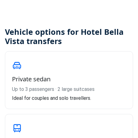
Vehicle options for Hotel Bella
Vista transfers
Private sedan
Up to 3 passengers · 2 large suitcases
Ideal for couples and solo travellers.