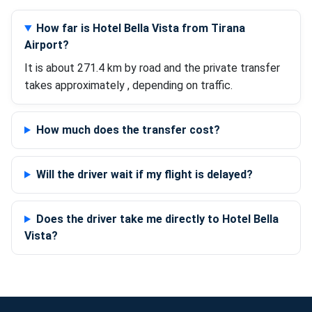
How far is Hotel Bella Vista from Tirana
Airport?
It is about 271.4 km by road and the private transfer
takes approximately , depending on traffic.
How much does the transfer cost?
Will the driver wait if my flight is delayed?
Does the driver take me directly to Hotel Bella
Vista?