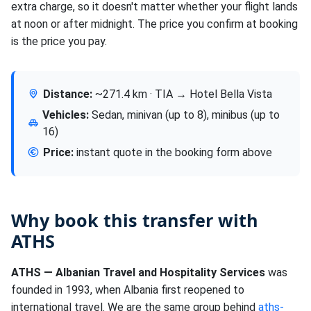
extra charge, so it doesn't matter whether your flight lands
at noon or after midnight. The price you confirm at booking
is the price you pay.
Distance:
~271.4 km · TIA → Hotel Bella Vista
Vehicles:
Sedan, minivan (up to 8), minibus (up to
16)
Price:
instant quote in the booking form above
Why book this transfer with
ATHS
ATHS — Albanian Travel and Hospitality Services
was
founded in 1993, when Albania first reopened to
international travel. We are the same group behind
aths-