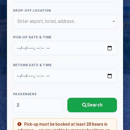
DROP-OFF LOCATION
Enter airport, hotel, address...
PICK-UP DATE & TIME
RETURN DATE & TIME
PASSENGERS
Search
Pick-up must be booked at least
20 hours
in