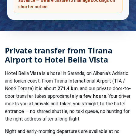
advance — we are unable to manage bookings on
shorter notice.
Private transfer from Tirana
Airport to Hotel Bella Vista
Hotel Bella Vista is a hotel in Saranda, on Albania's Adriatic
and Ionian coast. From Tirana International Airport (TIA /
Nënë Tereza) it is about
271.4 km
, and our private door-to-
door transfer takes approximately
a few hours
. Your driver
meets you at arrivals and takes you straight to the hotel
entrance — no shared shuttle, no taxi queue, no hunting for
the right address after a long flight.
Night and early-morning departures are available at no