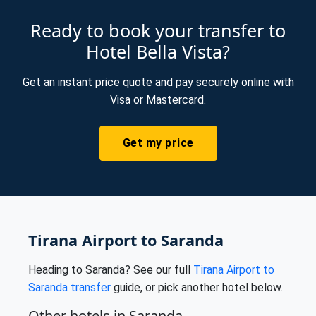
Ready to book your transfer to
Hotel Bella Vista?
Get an instant price quote and pay securely online with
Visa or Mastercard.
Get my price
Tirana Airport to Saranda
Heading to Saranda? See our full
Tirana Airport to
Saranda transfer
guide, or pick another hotel below.
Other hotels in Saranda