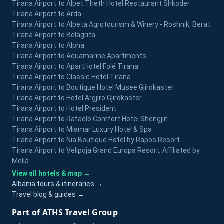
Tirana Airport to Alpet Theth Hotel Restaurant Shkoder
Tirana Airport to Arda
Tirana Airport to Alpeta Agrotourism & Winery - Roshnik, Berat
Tirana Airport to Belagrita
Tirana Airport to Alpha
Tirana Airport to Aquamarine Apartments
Tirana Airport to ApartHotel Folé Tirana
Tirana Airport to Classic Hotel Tirana
Tirana Airport to Boutique Hotel Musee Gjirokaster
Tirana Airport to Hotel Argjiro Gjirokaster
Tirana Airport to Hotel President
Tirana Airport to Rafaelo Comfort Hotel Shengjin
Tirana Airport to Miamar Luxury Hotel & Spa
Tirana Airport to Nia Boutique Hotel by Rapos Resort
Tirana Airport to Velipoja Grand Europa Resort, Affiliated by
Meliá
View all hotels & map →
Albania tours & itineraries →
Travel blog & guides →
Part of ATHS Travel Group