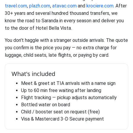
travel.com
,
plazh.com
,
atavac.com
and
krociere.com
. After
30+ years and several hundred thousand transfers, we
know the road to Saranda in every season and deliver you
to the door of Hotel Bella Vista.
You don't haggle with a stranger outside arrivals. The quote
you confirm is the price you pay — no extra charge for
luggage, child seats, late flights, or paying by card.
What's included
Meet & greet at TIA arrivals with a name sign
Up to 60 min free waiting after landing
Flight tracking — pickup adjusts automatically
Bottled water on board
Child / booster seat on request (free)
Visa & Mastercard 3-D Secure payment