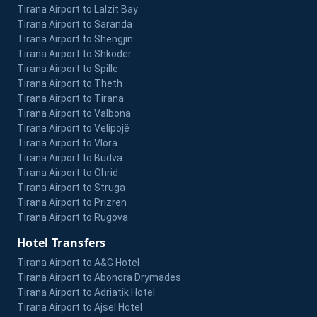
Tirana Airport to Lalzit Bay
Tirana Airport to Saranda
Tirana Airport to Shëngjin
Tirana Airport to Shkodër
Tirana Airport to Spille
Tirana Airport to Theth
Tirana Airport to Tirana
Tirana Airport to Valbona
Tirana Airport to Velipojë
Tirana Airport to Vlora
Tirana Airport to Budva
Tirana Airport to Ohrid
Tirana Airport to Struga
Tirana Airport to Prizren
Tirana Airport to Rugova
Hotel Transfers
Tirana Airport to A&G Hotel
Tirana Airport to Abonora Drymades
Tirana Airport to Adriatik Hotel
Tirana Airport to Ajsel Hotel