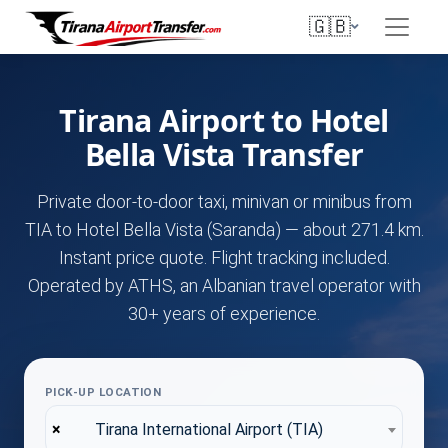
🇬🇧
Tirana Airport to Hotel
Bella Vista Transfer
Private door-to-door taxi, minivan or minibus from
TIA to Hotel Bella Vista (Saranda) — about 271.4 km.
Instant price quote. Flight tracking included.
Operated by ATHS, an Albanian travel operator with
30+ years of experience.
PICK-UP LOCATION
×
Tirana International Airport (TIA)