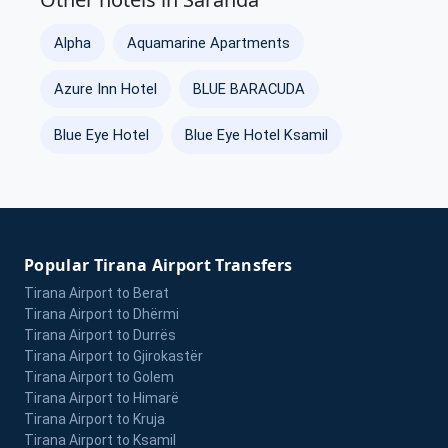
Alpha
Aquamarine Apartments
Azure Inn Hotel
BLUE BARACUDA
Blue Eye Hotel
Blue Eye Hotel Ksamil
Popular Tirana Airport Transfers
Tirana Airport to Berat
Tirana Airport to Dhërmi
Tirana Airport to Durrës
Tirana Airport to Gjirokastër
Tirana Airport to Golem
Tirana Airport to Himarë
Tirana Airport to Kruja
Tirana Airport to Ksamil