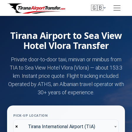
🇬🇧
Tirana Airport to Sea View
Hotel Vlora Transfer
Private door-to-door taxi, minivan or minibus from
TIA to Sea View Hotel Vlora (Vlora) — about 153.3
km. Instant price quote. Flight tracking included.
Operated by ATHS, an Albanian travel operator with
30+ years of experience.
PICK-UP LOCATION
×
Tirana International Airport (TIA)