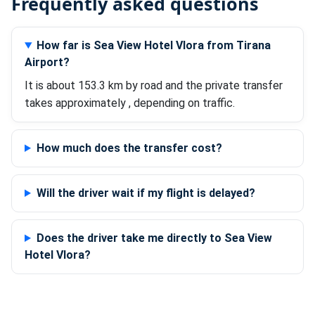
Frequently asked questions
How far is Sea View Hotel Vlora from Tirana
Airport?
It is about 153.3 km by road and the private transfer
takes approximately , depending on traffic.
How much does the transfer cost?
Will the driver wait if my flight is delayed?
Does the driver take me directly to Sea View
Hotel Vlora?