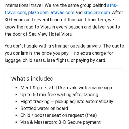
international travel. We are the same group behind
aths-
travel.com
,
plazh.com
,
atavac.com
and
krociere.com
. After
30+ years and several hundred thousand transfers, we
know the road to Vlora in every season and deliver you to
the door of Sea View Hotel Vlora.
You don't haggle with a stranger outside arrivals. The quote
you confirm is the price you pay — no extra charge for
luggage, child seats, late flights, or paying by card.
What's included
Meet & greet at TIA arrivals with a name sign
Up to 60 min free waiting after landing
Flight tracking — pickup adjusts automatically
Bottled water on board
Child / booster seat on request (free)
Visa & Mastercard 3-D Secure payment