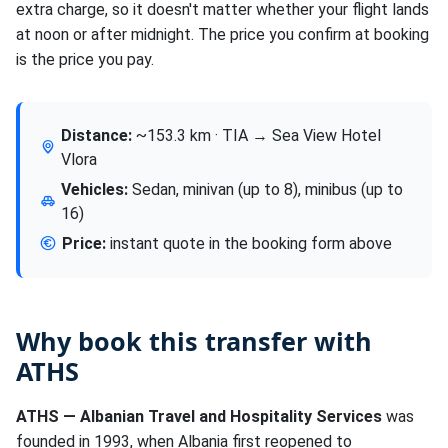
extra charge, so it doesn't matter whether your flight lands
at noon or after midnight. The price you confirm at booking
is the price you pay.
Distance:
~153.3 km · TIA → Sea View Hotel
Vlora
Vehicles:
Sedan, minivan (up to 8), minibus (up to
16)
Price:
instant quote in the booking form above
Why book this transfer with
ATHS
ATHS — Albanian Travel and Hospitality Services
was
founded in 1993, when Albania first reopened to