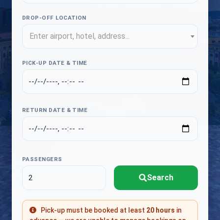
DROP-OFF LOCATION
Enter airport, hotel, address...
PICK-UP DATE & TIME
RETURN DATE & TIME
PASSENGERS
Search
Pick-up must be booked at least
20 hours
in