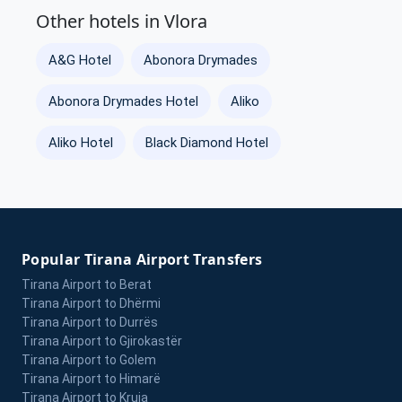
Other hotels in Vlora
A&G Hotel
Abonora Drymades
Abonora Drymades Hotel
Aliko
Aliko Hotel
Black Diamond Hotel
Popular Tirana Airport Transfers
Tirana Airport to Berat
Tirana Airport to Dhërmi
Tirana Airport to Durrës
Tirana Airport to Gjirokastër
Tirana Airport to Golem
Tirana Airport to Himarë
Tirana Airport to Kruja