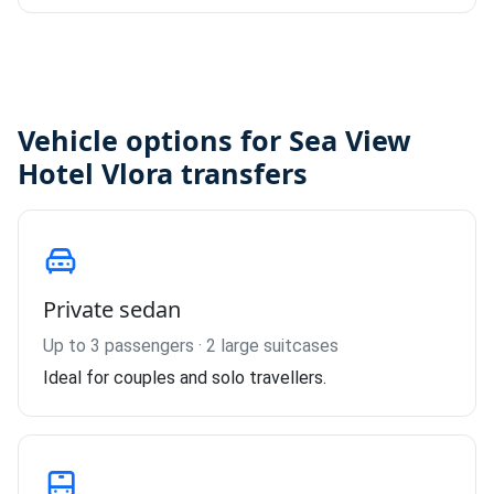
Vehicle options for Sea View
Hotel Vlora transfers
Private sedan
Up to 3 passengers · 2 large suitcases
Ideal for couples and solo travellers.