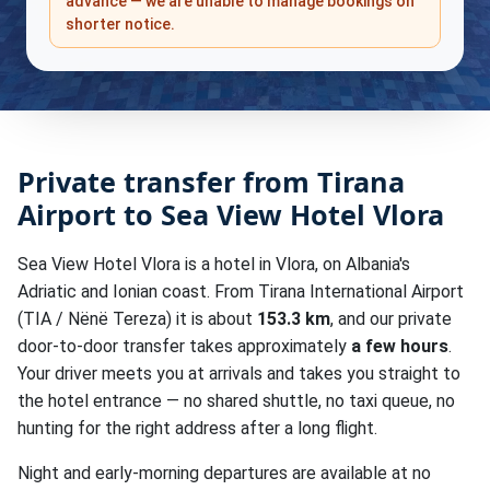
advance — we are unable to manage bookings on
shorter notice.
Private transfer from Tirana
Airport to Sea View Hotel Vlora
Sea View Hotel Vlora is a hotel in Vlora, on Albania's
Adriatic and Ionian coast. From Tirana International Airport
(TIA / Nënë Tereza) it is about
153.3 km
, and our private
door-to-door transfer takes approximately
a few hours
.
Your driver meets you at arrivals and takes you straight to
the hotel entrance — no shared shuttle, no taxi queue, no
hunting for the right address after a long flight.
Night and early-morning departures are available at no