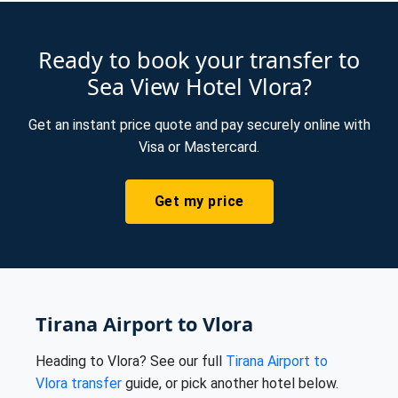
Ready to book your transfer to
Sea View Hotel Vlora?
Get an instant price quote and pay securely online with
Visa or Mastercard.
Get my price
Tirana Airport to Vlora
Heading to Vlora? See our full
Tirana Airport to
Vlora transfer
guide, or pick another hotel below.