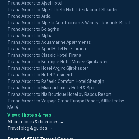
Tirana Airport to Ajsel Hotel
Tirana Airport to Alpet Theth Hotel Restaurant Shkoder
Tirana Airport to Arda
Tirana Airport to Alpeta Agrotourism & Winery - Roshnik, Berat
Tirana Airport to Belagrita
Tirana Airport to Alpha
Tirana Airport to Aquamarine Apartments
Tirana Airport to ApartHotel Folé Tirana
Tirana Airport to Classic Hotel Tirana
Tirana Airport to Boutique Hotel Musee Gjirokaster
Tirana Airport to Hotel Argjiro Gjirokaster
Tirana Airport to Hotel President
Tirana Airport to Rafaelo Comfort Hotel Shengjin
Tirana Airport to Miamar Luxury Hotel & Spa
Tirana Airport to Nia Boutique Hotel by Rapos Resort
Tirana Airport to Velipoja Grand Europa Resort, Affiliated by
Meliá
View all hotels & map →
Albania tours & itineraries →
Travel blog & guides →