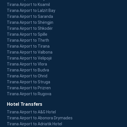
Tirana Airport to Ksamil
Tirana Airport to Lalzit Bay
Tirana Airport to Saranda
Tirana Airport to Shëngjin
Tirana Airport to Shkodër
Tirana Airport to Spille
Tirana Airport to Theth
Tirana Airport to Tirana
Tirana Airport to Valbona
Tirana Airport to Velipojë
Tirana Airport to Vlora
Tirana Airport to Budva
Tirana Airport to Ohrid
Tirana Airport to Struga
Tirana Airport to Prizren
Tirana Airport to Rugova
Hotel Transfers
Tirana Airport to A&G Hotel
Tirana Airport to Abonora Drymades
Tirana Airport to Adriatik Hotel