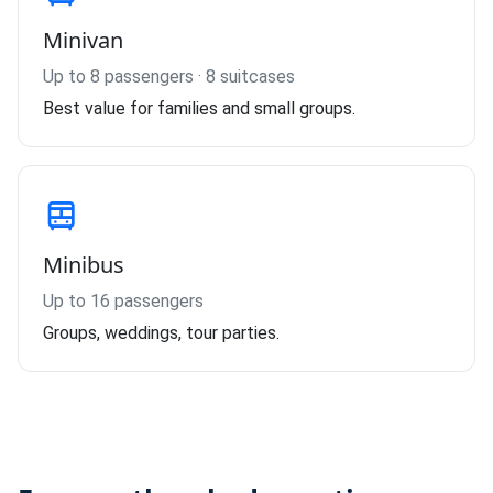
Minivan
Up to 8 passengers · 8 suitcases
Best value for families and small groups.
Minibus
Up to 16 passengers
Groups, weddings, tour parties.