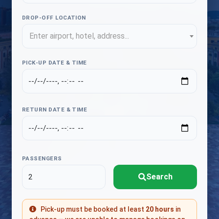
DROP-OFF LOCATION
Enter airport, hotel, address...
PICK-UP DATE & TIME
RETURN DATE & TIME
PASSENGERS
Search
Pick-up must be booked at least
20 hours
in