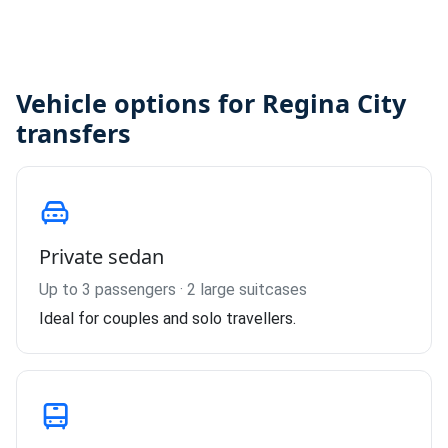
Vehicle options for Regina City
transfers
Private sedan
Up to 3 passengers · 2 large suitcases
Ideal for couples and solo travellers.