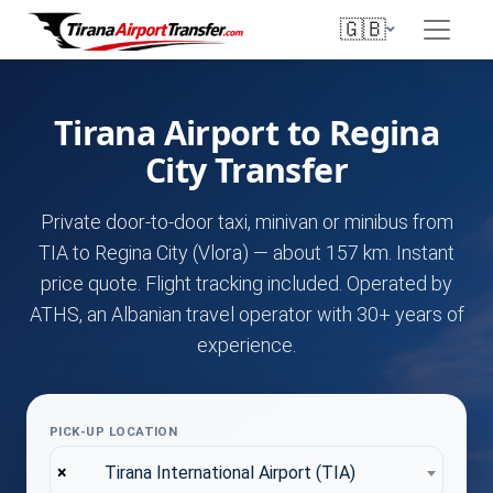
🇬🇧
Tirana Airport to Regina
City Transfer
Private door-to-door taxi, minivan or minibus from
TIA to Regina City (Vlora) — about 157 km. Instant
price quote. Flight tracking included. Operated by
ATHS, an Albanian travel operator with 30+ years of
experience.
PICK-UP LOCATION
×
Tirana International Airport (TIA)