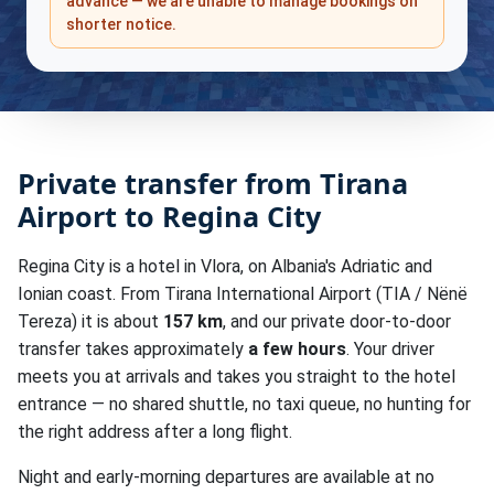
advance — we are unable to manage bookings on
shorter notice.
Private transfer from Tirana
Airport to Regina City
Regina City is a hotel in Vlora, on Albania's Adriatic and
Ionian coast. From Tirana International Airport (TIA / Nënë
Tereza) it is about
157 km
, and our private door-to-door
transfer takes approximately
a few hours
. Your driver
meets you at arrivals and takes you straight to the hotel
entrance — no shared shuttle, no taxi queue, no hunting for
the right address after a long flight.
Night and early-morning departures are available at no