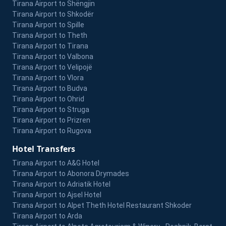
Tirana Airport to Shëngjin
Tirana Airport to Shkodër
Tirana Airport to Spille
Tirana Airport to Theth
Tirana Airport to Tirana
Tirana Airport to Valbona
Tirana Airport to Velipojë
Tirana Airport to Vlora
Tirana Airport to Budva
Tirana Airport to Ohrid
Tirana Airport to Struga
Tirana Airport to Prizren
Tirana Airport to Rugova
Hotel Transfers
Tirana Airport to A&G Hotel
Tirana Airport to Abonora Drymades
Tirana Airport to Adriatik Hotel
Tirana Airport to Ajsel Hotel
Tirana Airport to Alpet Theth Hotel Restaurant Shkoder
Tirana Airport to Arda