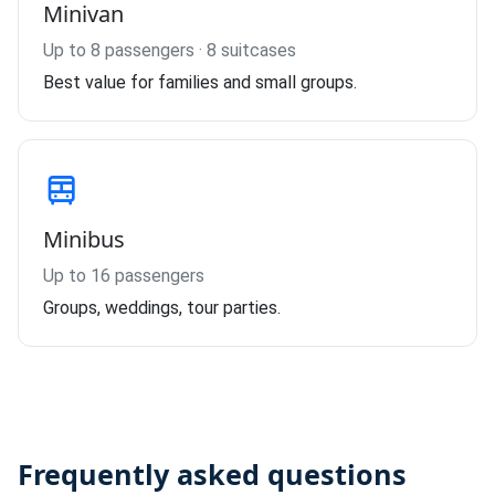
Minivan
Up to 8 passengers · 8 suitcases
Best value for families and small groups.
Minibus
Up to 16 passengers
Groups, weddings, tour parties.
Frequently asked questions