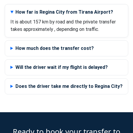
How far is Regina City from Tirana Airport?
It is about 157 km by road and the private transfer
takes approximately , depending on traffic.
How much does the transfer cost?
Will the driver wait if my flight is delayed?
Does the driver take me directly to Regina City?
Ready to book your transfer to