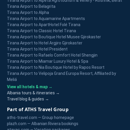
Tirana Airport to Alpeta Agrotourism & Winery - Roshnik, Berat
Tirana Airport to Belagrita
Tirana Airport to Alpha
Tirana Airport to Aquamarine Apartments
Tirana Airport to ApartHotel Folé Tirana
Tirana Airport to Classic Hotel Tirana
Tirana Airport to Boutique Hotel Musee Gjirokaster
Tirana Airport to Hotel Argjiro Gjirokaster
Tirana Airport to Hotel President
Tirana Airport to Rafaelo Comfort Hotel Shengjin
Tirana Airport to Miamar Luxury Hotel & Spa
Tirana Airport to Nia Boutique Hotel by Rapos Resort
Tirana Airport to Velipoja Grand Europa Resort, Affiliated by
Meliá
View all hotels & map →
Albania tours & itineraries →
Travel blog & guides →
Part of ATHS Travel Group
aths-travel.com — Group homepage
plazh.com — Albanian Riviera bookings
atavac.com — Vacation packages