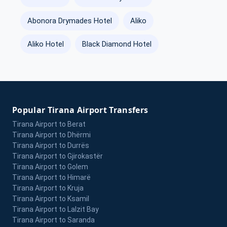
Abonora Drymades Hotel
Aliko
Aliko Hotel
Black Diamond Hotel
Popular Tirana Airport Transfers
Tirana Airport to Berat
Tirana Airport to Dhërmi
Tirana Airport to Durrës
Tirana Airport to Gjirokastër
Tirana Airport to Golem
Tirana Airport to Himarë
Tirana Airport to Kruja
Tirana Airport to Ksamil
Tirana Airport to Lalzit Bay
Tirana Airport to Saranda