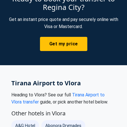
Regina City?
Get an instant price quote and pay securely online with
Visa or Mastercard.
Get my price
Tirana Airport to Vlora
Heading to Vlora? See our full
Tirana Airport to
Vlora transfer
guide, or pick another hotel below.
Other hotels in Vlora
A&G Hotel
Abonora Drymades