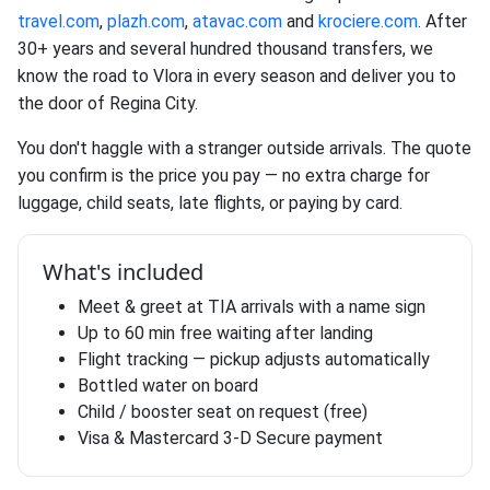
travel.com
,
plazh.com
,
atavac.com
and
krociere.com
. After
30+ years and several hundred thousand transfers, we
know the road to Vlora in every season and deliver you to
the door of Regina City.
You don't haggle with a stranger outside arrivals. The quote
you confirm is the price you pay — no extra charge for
luggage, child seats, late flights, or paying by card.
What's included
Meet & greet at TIA arrivals with a name sign
Up to 60 min free waiting after landing
Flight tracking — pickup adjusts automatically
Bottled water on board
Child / booster seat on request (free)
Visa & Mastercard 3-D Secure payment