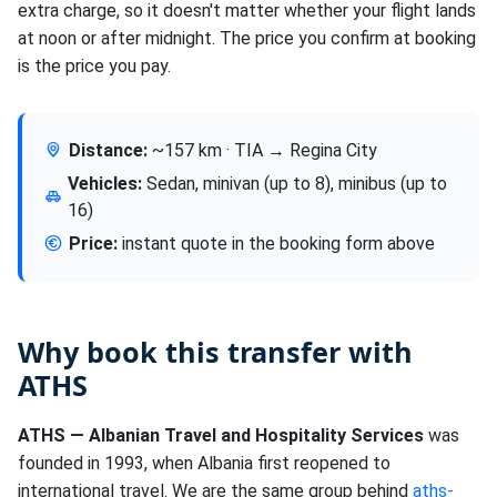
extra charge, so it doesn't matter whether your flight lands
at noon or after midnight. The price you confirm at booking
is the price you pay.
Distance:
~157 km · TIA → Regina City
Vehicles:
Sedan, minivan (up to 8), minibus (up to
16)
Price:
instant quote in the booking form above
Why book this transfer with
ATHS
ATHS — Albanian Travel and Hospitality Services
was
founded in 1993, when Albania first reopened to
international travel. We are the same group behind
aths-