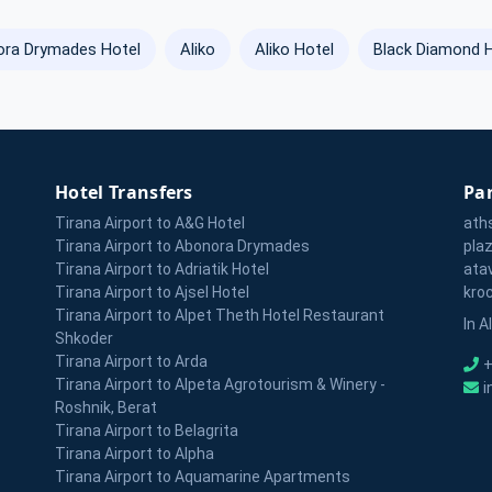
ra Drymades Hotel
Aliko
Aliko Hotel
Black Diamond 
Hotel Transfers
Par
Tirana Airport to A&G Hotel
ath
Tirana Airport to Abonora Drymades
pla
Tirana Airport to Adriatik Hotel
ata
Tirana Airport to Ajsel Hotel
kro
Tirana Airport to Alpet Theth Hotel Restaurant
In A
Shkoder
Tirana Airport to Arda
+
Tirana Airport to Alpeta Agrotourism & Winery -
i
Roshnik, Berat
Tirana Airport to Belagrita
Tirana Airport to Alpha
Tirana Airport to Aquamarine Apartments