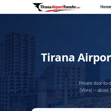
Hom
Tirana Airpo
Private door-to-
(Vlora) — about 