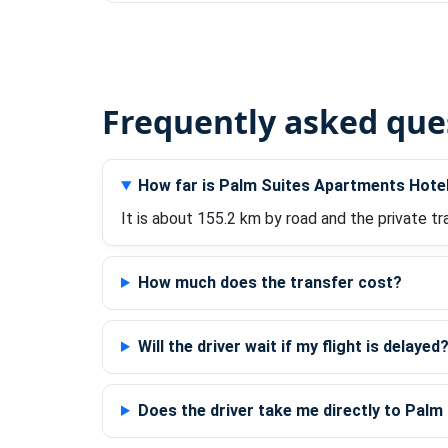
Frequently asked que
How far is Palm Suites Apartments Hotel
It is about 155.2 km by road and the private tr
How much does the transfer cost?
Will the driver wait if my flight is delayed
Does the driver take me directly to Pal