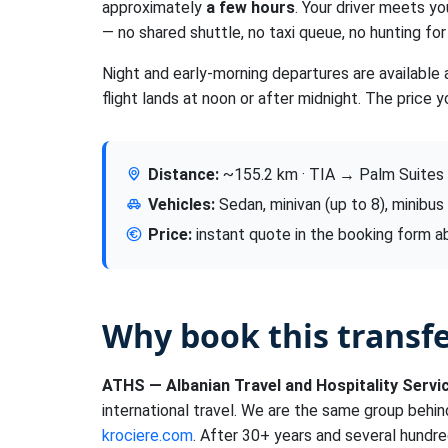
approximately
a few hours
. Your driver meets yo
— no shared shuttle, no taxi queue, no hunting for 
Night and early-morning departures are available 
flight lands at noon or after midnight. The price y
Distance:
~155.2 km · TIA → Palm Suites
Vehicles:
Sedan, minivan (up to 8), minibus
Price:
instant quote in the booking form 
Why book this transf
ATHS — Albanian Travel and Hospitality Servi
international travel. We are the same group behi
krociere.com
. After 30+ years and several hundre