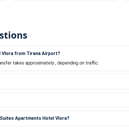
stions
 Vlora from Tirana Airport?
ansfer takes approximately , depending on traffic.
?
m Suites Apartments Hotel Vlora?