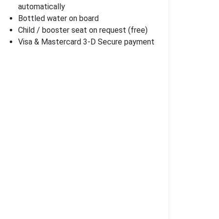
automatically
Bottled water on board
Child / booster seat on request (free)
Visa & Mastercard 3-D Secure payment