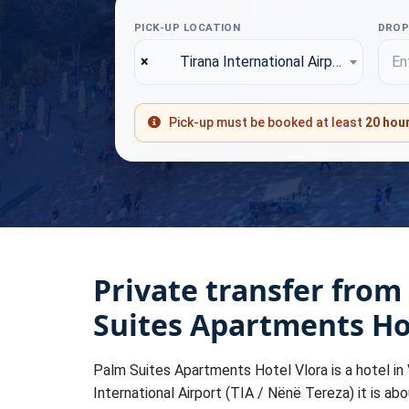
PICK-UP LOCATION
DROP
×
Tirana International Airport (TIA)
Ent
Pick-up must be booked at least
20 hou
Private transfer from
Suites Apartments Ho
Palm Suites Apartments Hotel Vlora is a hotel in V
International Airport (TIA / Nënë Tereza) it is ab