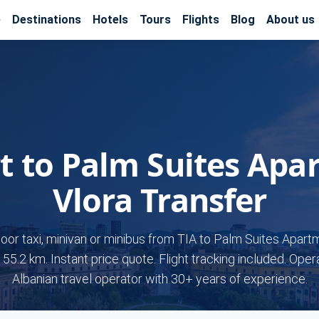
e
Destinations
Hotels
Tours
Flights
Blog
About us
rt to Palm Suites Apa
Vlora Transfer
door taxi, minivan or minibus from TIA to Palm Suites Apart
155.2 km. Instant price quote. Flight tracking included. Ope
Albanian travel operator with 30+ years of experience.