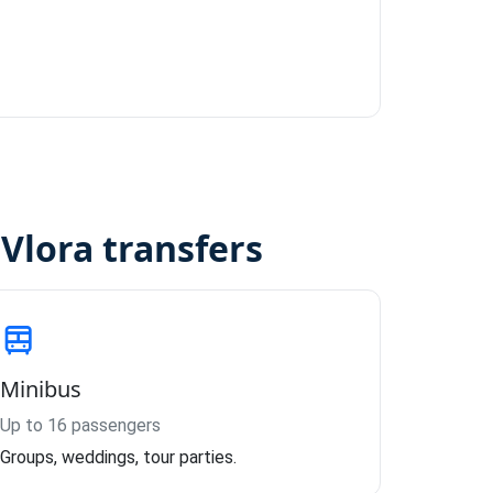
Vlora transfers
Minibus
Up to 16 passengers
Groups, weddings, tour parties.