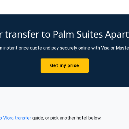
 transfer to Palm Suites Apar
n instant price quote and pay securely online with Visa or Maste
Get my price
o Vlora transfer
guide, or pick another hotel below.