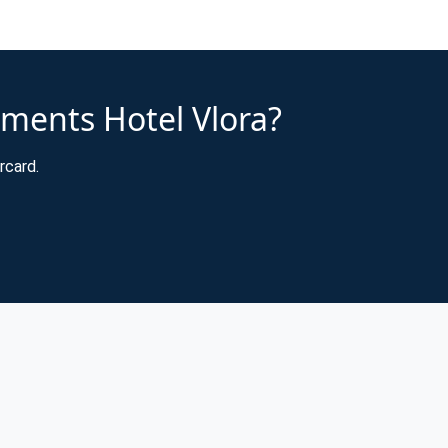
tments Hotel Vlora?
rcard.