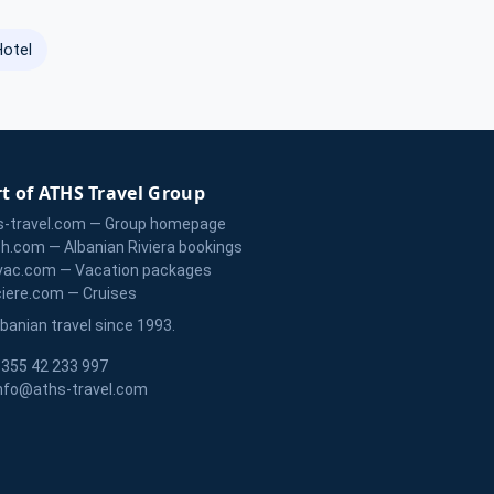
Hotel
t of ATHS Travel Group
s-travel.com — Group homepage
zh.com — Albanian Riviera bookings
vac.com — Vacation packages
ciere.com — Cruises
lbanian travel since 1993.
355 42 233 997
nfo@aths-travel.com