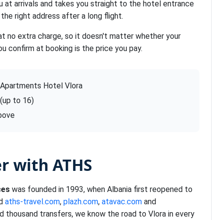
u at arrivals and takes you straight to the hotel entrance
the right address after a long flight.
at no extra charge, so it doesn't matter whether your
ou confirm at booking is the price you pay.
 Apartments Hotel Vlora
 (up to 16)
above
er with ATHS
ces
was founded in 1993, when Albania first reopened to
nd
aths-travel.com
,
plazh.com
,
atavac.com
and
d thousand transfers, we know the road to Vlora in every