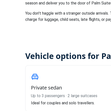
season and deliver you to the door of Palm Suit
You don't haggle with a stranger outside arrivals.
charge for luggage, child seats, late flights, or pa
Vehicle options for P
Private sedan
Up to 3 passengers · 2 large suitcases
Ideal for couples and solo travellers.