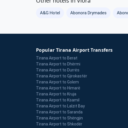
Other hotels in Vlora
A&G Hotel
Abonora Drymades
Abono
Popular Tirana Airport Transfers
Tirana Airport to Berat
Tirana Airport to Dhërmi
Tirana Airport to Durrës
Tirana Airport to Gjirokastër
Tirana Airport to Golem
Tirana Airport to Himarë
Tirana Airport to Kruja
Tirana Airport to Ksamil
Tirana Airport to Lalzit Bay
Tirana Airport to Saranda
Tirana Airport to Shëngjin
Tirana Airport to Shkodër