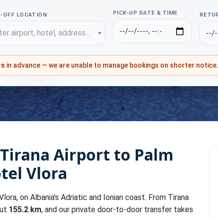
PICK-UP DATE & TIME
-OFF LOCATION
RETUR
er airport, hotel, address...
rs
in advance — we are unable to manage bookings on shorter notice
 Tirana Airport to Palm
tel Vlora
lora, on Albania's Adriatic and Ionian coast. From Tirana
out
155.2 km
, and our private door-to-door transfer takes