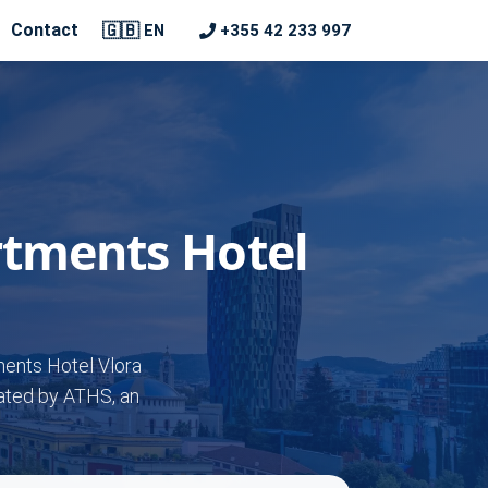
🇬🇧
Contact
+355 42 233 997
EN
rtments Hotel
ments Hotel Vlora
rated by ATHS, an