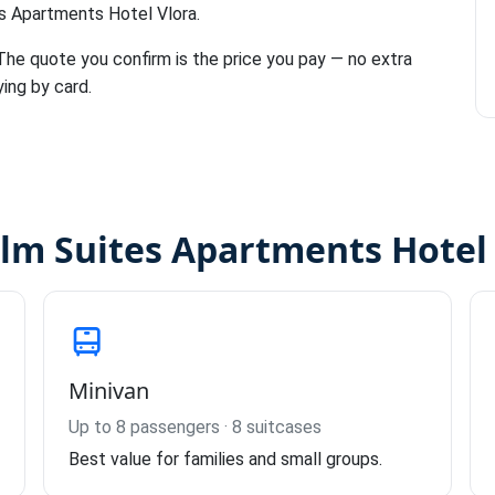
es Apartments Hotel Vlora.
 The quote you confirm is the price you pay — no extra
ying by card.
alm Suites Apartments Hotel 
Minivan
Up to 8 passengers · 8 suitcases
Best value for families and small groups.