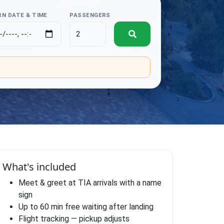
N DATE & TIME
PASSENGERS
.
What's included
Meet & greet at TIA arrivals with a name
sign
Up to 60 min free waiting after landing
Flight tracking — pickup adjusts