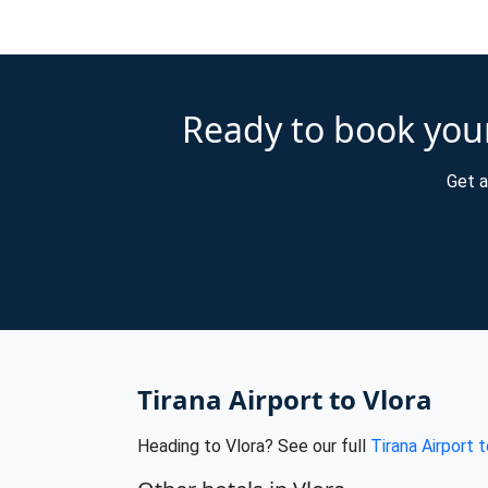
Ready to book your
Get a
Tirana Airport to Vlora
Heading to Vlora? See our full
Tirana Airport t