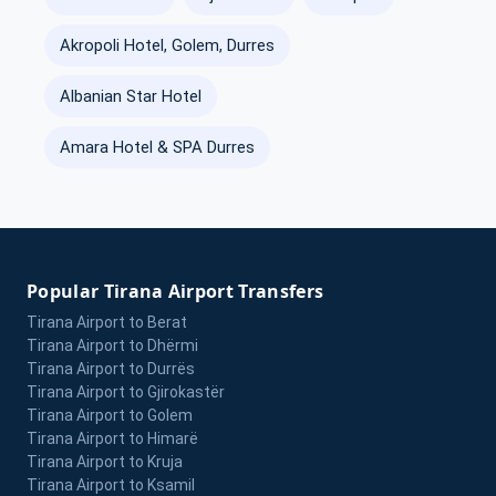
Akropoli Hotel, Golem, Durres
Albanian Star Hotel
Amara Hotel & SPA Durres
Popular Tirana Airport Transfers
Tirana Airport to Berat
Tirana Airport to Dhërmi
Tirana Airport to Durrës
Tirana Airport to Gjirokastër
Tirana Airport to Golem
Tirana Airport to Himarë
Tirana Airport to Kruja
Tirana Airport to Ksamil