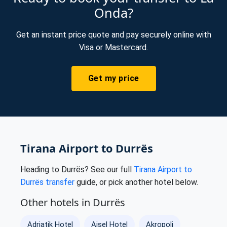
Onda?
Get an instant price quote and pay securely online with
Visa or Mastercard.
Get my price
Tirana Airport to Durrës
Heading to Durrës? See our full
Tirana Airport to
Durrës transfer
guide, or pick another hotel below.
Other hotels in Durrës
Adriatik Hotel
Ajsel Hotel
Akropoli