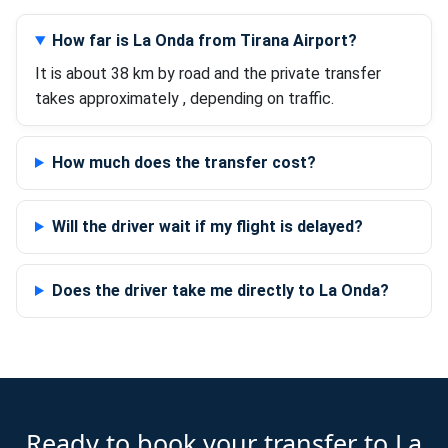
How far is La Onda from Tirana Airport?
It is about 38 km by road and the private transfer
takes approximately , depending on traffic.
How much does the transfer cost?
Will the driver wait if my flight is delayed?
Does the driver take me directly to La Onda?
Ready to book your transfer to La