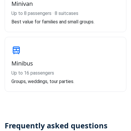
Minivan
Up to 8 passengers · 8 suitcases
Best value for families and small groups.
Minibus
Up to 16 passengers
Groups, weddings, tour parties.
Frequently asked questions