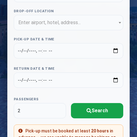
DROP-OFF LOCATION
Enter airport, hotel, address...
PICK-UP DATE & TIME
RETURN DATE & TIME
PASSENGERS
Search
Pick-up must be booked at least
20 hours
in