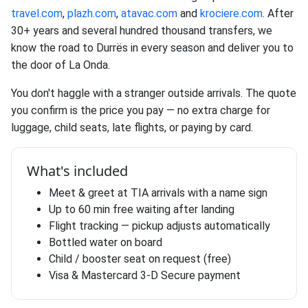
travel.com
,
plazh.com
,
atavac.com
and
krociere.com
. After
30+ years and several hundred thousand transfers, we
know the road to Durrës in every season and deliver you to
the door of La Onda.
You don't haggle with a stranger outside arrivals. The quote
you confirm is the price you pay — no extra charge for
luggage, child seats, late flights, or paying by card.
What's included
Meet & greet at TIA arrivals with a name sign
Up to 60 min free waiting after landing
Flight tracking — pickup adjusts automatically
Bottled water on board
Child / booster seat on request (free)
Visa & Mastercard 3-D Secure payment