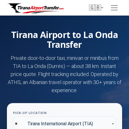
🇬🇧
Tirana Airport to La Onda
Transfer
Private door-to-door taxi, minivan or minibus from
TIA to La Onda (Durrës) — about 38 km. Instant
price quote. Flight tracking included. Operated by
ATHS, an Albanian travel operator with 30+ years of
experience.
PICK-UP LOCATION
×
Tirana International Airport (TIA)