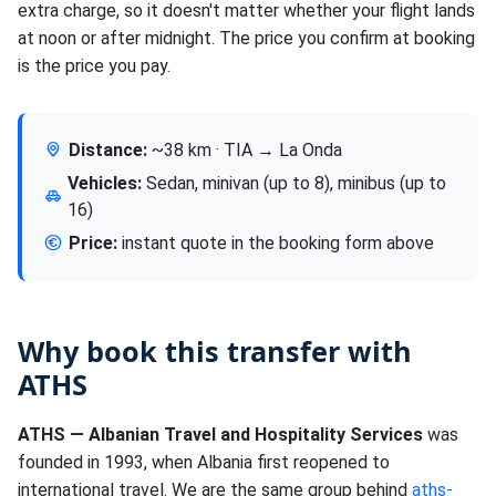
extra charge, so it doesn't matter whether your flight lands
at noon or after midnight. The price you confirm at booking
is the price you pay.
Distance:
~38 km · TIA → La Onda
Vehicles:
Sedan, minivan (up to 8), minibus (up to
16)
Price:
instant quote in the booking form above
Why book this transfer with
ATHS
ATHS — Albanian Travel and Hospitality Services
was
founded in 1993, when Albania first reopened to
international travel. We are the same group behind
aths-