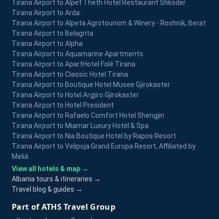
Tirana Airport to Alpet Theth Hotel Restaurant Shkoder
Tirana Airport to Arda
Tirana Airport to Alpeta Agrotourism & Winery - Roshnik, Berat
Tirana Airport to Belagrita
Tirana Airport to Alpha
Tirana Airport to Aquamarine Apartments
Tirana Airport to ApartHotel Folé Tirana
Tirana Airport to Classic Hotel Tirana
Tirana Airport to Boutique Hotel Musee Gjirokaster
Tirana Airport to Hotel Argjiro Gjirokaster
Tirana Airport to Hotel President
Tirana Airport to Rafaelo Comfort Hotel Shengjin
Tirana Airport to Miamar Luxury Hotel & Spa
Tirana Airport to Nia Boutique Hotel by Rapos Resort
Tirana Airport to Velipoja Grand Europa Resort, Affiliated by
Meliá
View all hotels & map →
Albania tours & itineraries →
Travel blog & guides →
Part of ATHS Travel Group