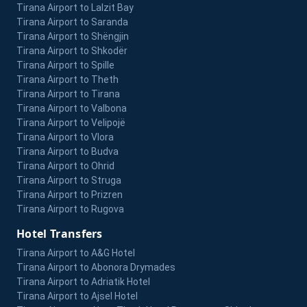
Tirana Airport to Lalzit Bay
Tirana Airport to Saranda
Tirana Airport to Shëngjin
Tirana Airport to Shkodër
Tirana Airport to Spille
Tirana Airport to Theth
Tirana Airport to Tirana
Tirana Airport to Valbona
Tirana Airport to Velipojë
Tirana Airport to Vlora
Tirana Airport to Budva
Tirana Airport to Ohrid
Tirana Airport to Struga
Tirana Airport to Prizren
Tirana Airport to Rugova
Hotel Transfers
Tirana Airport to A&G Hotel
Tirana Airport to Abonora Drymades
Tirana Airport to Adriatik Hotel
Tirana Airport to Ajsel Hotel