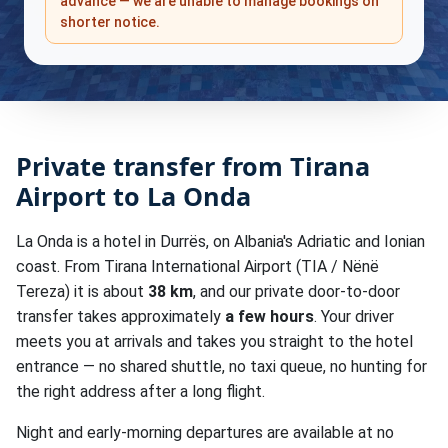
advance — we are unable to manage bookings on
shorter notice.
Private transfer from Tirana
Airport to La Onda
La Onda is a hotel in Durrës, on Albania's Adriatic and Ionian
coast. From Tirana International Airport (TIA / Nënë
Tereza) it is about
38 km
, and our private door-to-door
transfer takes approximately
a few hours
. Your driver
meets you at arrivals and takes you straight to the hotel
entrance — no shared shuttle, no taxi queue, no hunting for
the right address after a long flight.
Night and early-morning departures are available at no