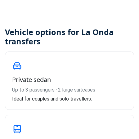
Vehicle options for La Onda
transfers
Private sedan
Up to 3 passengers · 2 large suitcases
Ideal for couples and solo travellers.