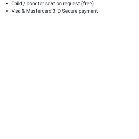
Child / booster seat on request (free)
Visa & Mastercard 3-D Secure payment