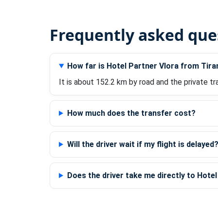
Frequently asked que
How far is Hotel Partner Vlora from Tira
It is about 152.2 km by road and the private tr
How much does the transfer cost?
Will the driver wait if my flight is delayed
Does the driver take me directly to Hote