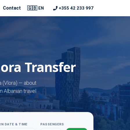
🇬🇧
Contact
+355 42 233 997
EN
lora Transfer
a (Vlora) — about
n Albanian travel
N DATE & TIME
PASSENGERS