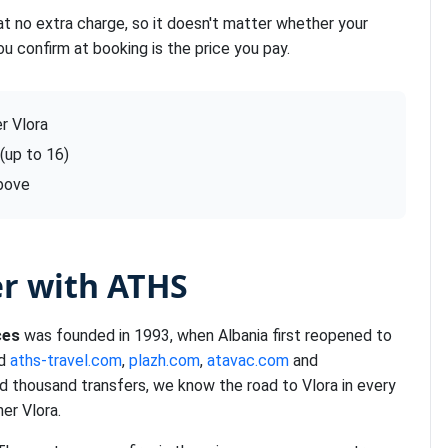
at no extra charge, so it doesn't matter whether your
ou confirm at booking is the price you pay.
r Vlora
 (up to 16)
above
er with ATHS
ces
was founded in 1993, when Albania first reopened to
nd
aths-travel.com
,
plazh.com
,
atavac.com
and
d thousand transfers, we know the road to Vlora in every
er Vlora.