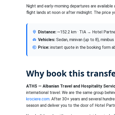
Night and early-morning departures are available 
flight lands at noon or after midnight. The price y
Distance:
~152.2 km · TIA → Hotel Partne
Vehicles:
Sedan, minivan (up to 8), minibus
Price:
instant quote in the booking form 
Why book this transf
ATHS — Albanian Travel and Hospitality Servi
international travel. We are the same group behi
krociere.com
. After 30+ years and several hundre
season and deliver you to the door of Hotel Partn