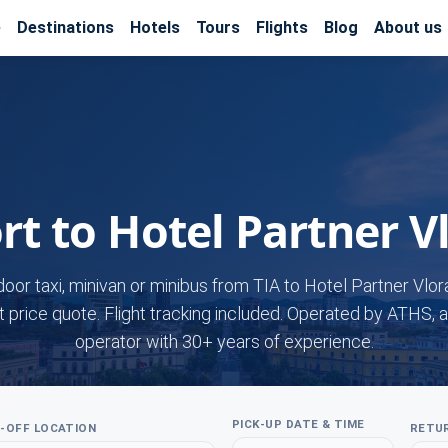
e
Destinations
Hotels
Tours
Flights
Blog
About us
rt to Hotel Partner V
door taxi, minivan or minibus from TIA to Hotel Partner Vlor
t price quote. Flight tracking included. Operated by ATHS, a
operator with 30+ years of experience.
PICK-UP DATE & TIME
-OFF LOCATION
RETUR