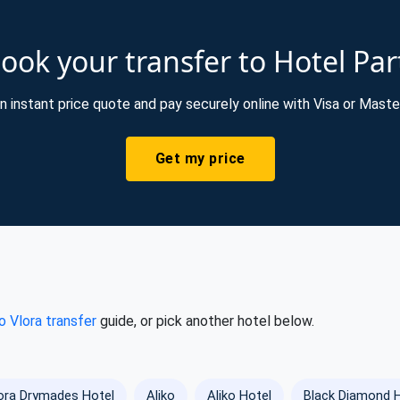
ook your transfer to Hotel Par
n instant price quote and pay securely online with Visa or Maste
Get my price
o Vlora transfer
guide, or pick another hotel below.
ra Drymades Hotel
Aliko
Aliko Hotel
Black Diamond 