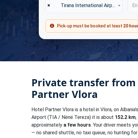
×
Tirana International Airport (TIA)
Ent
Pick-up must be booked at least
20 hou
Private transfer from
Partner Vlora
Hotel Partner Vlora is a hotel in Vlora, on Albania
Airport (TIA / Nënë Tereza) it is about
152.2 km
,
approximately
a few hours
. Your driver meets yo
— no shared shuttle, no taxi queue, no hunting for 