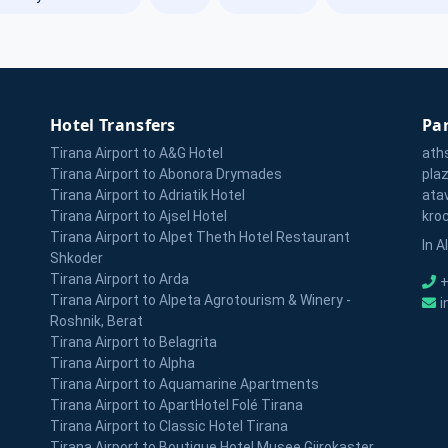
Hotel Transfers
Par
Tirana Airport to A&G Hotel
ath
Tirana Airport to Abonora Drymades
pla
Tirana Airport to Adriatik Hotel
ata
Tirana Airport to Ajsel Hotel
kro
Tirana Airport to Alpet Theth Hotel Restaurant
In A
Shkoder
Tirana Airport to Arda
+
Tirana Airport to Alpeta Agrotourism & Winery -
i
Roshnik, Berat
Tirana Airport to Belagrita
Tirana Airport to Alpha
Tirana Airport to Aquamarine Apartments
Tirana Airport to ApartHotel Folé Tirana
Tirana Airport to Classic Hotel Tirana
Tirana Airport to Boutique Hotel Musee Gjirokaster