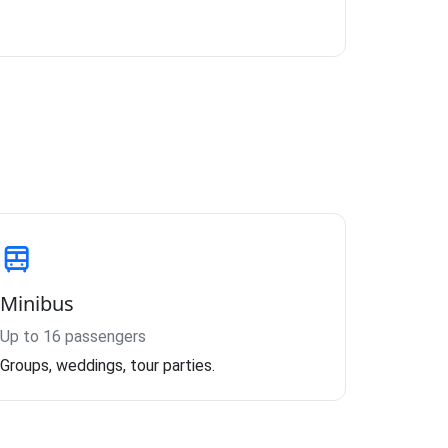
Minibus
Up to 16 passengers
Groups, weddings, tour parties.