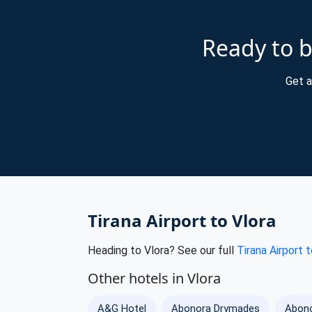
Ready to b
Get a
Tirana Airport to Vlora
Heading to Vlora? See our full
Tirana Airport t
Other hotels in Vlora
A&G Hotel
Abonora Drymades
Abono