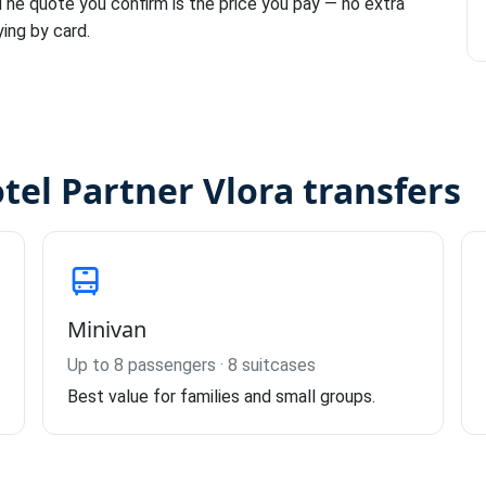
 The quote you confirm is the price you pay — no extra
ying by card.
otel Partner Vlora transfers
Minivan
Up to 8 passengers · 8 suitcases
Best value for families and small groups.