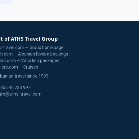
t of ATHS Travel Group
s-travel.com — Group homepage
zh.com — Albanian Riviera bookings
vac.com — Vacation packages
ciere.com — Cruises
lbanian travel since 1993.
355 42 233 997
nfo@aths-travel.com