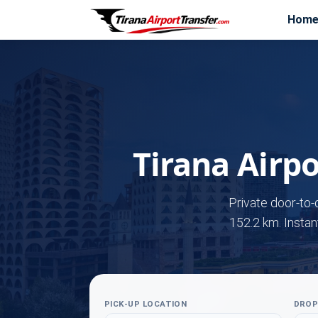
Hom
Tirana Airpo
Private door-to-
152.2 km. Instan
PICK-UP LOCATION
DROP