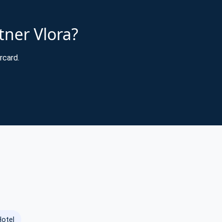
tner Vlora?
rcard.
Hotel