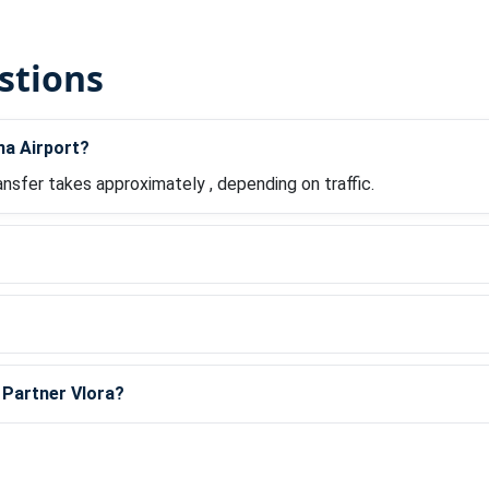
stions
na Airport?
ansfer takes approximately , depending on traffic.
?
l Partner Vlora?