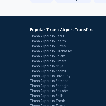
Popular Tirana Airport Transfers
Tirana Airport to Berat
Tirana Airport to Dhërmi
Tirana Airport to Durrës
Tirana Airport to Gjirokastër
Tirana Airport to Golem
Tirana Airport to Himarë
Tirana Airport to Kruja
Tirana Airport to Ksamil
Tirana Airport to Lalzit Bay
Tirana Airport to Saranda
Tirana Airport to Shëngjin
Tirana Airport to Shkodër
Tirana Airport to Spille
Tirana Airport to Theth
Tirana Airport to Tirana