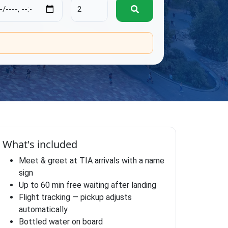
.
What's included
Meet & greet at TIA arrivals with a name
sign
Up to 60 min free waiting after landing
Flight tracking — pickup adjusts
automatically
Bottled water on board