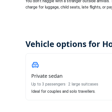
You don't haggle with a stranger outside arrivals.
charge for luggage, child seats, late flights, or pa
Vehicle options for H
Private sedan
Up to 3 passengers · 2 large suitcases
Ideal for couples and solo travellers.