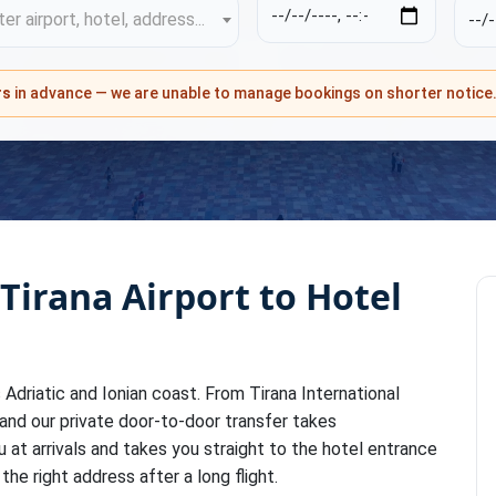
er airport, hotel, address...
rs
in advance — we are unable to manage bookings on shorter notice
 Tirana Airport to Hotel
's Adriatic and Ionian coast. From Tirana International
 and our private door-to-door transfer takes
u at arrivals and takes you straight to the hotel entrance
the right address after a long flight.