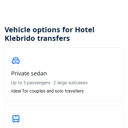
Vehicle options for Hotel
Klebrido transfers
Private sedan
Up to 3 passengers · 2 large suitcases
Ideal for couples and solo travellers.