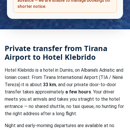
advance — we are unable to manage bookings on
shorter notice.
Private transfer from Tirana
Airport to Hotel Klebrido
Hotel Klebrido is a hotel in Durrës, on Albania's Adriatic and
Ionian coast. From Tirana International Airport (TIA / Nënë
Tereza) it is about
33 km
, and our private door-to-door
transfer takes approximately
a few hours
. Your driver
meets you at arrivals and takes you straight to the hotel
entrance — no shared shuttle, no taxi queue, no hunting for
the right address after a long flight.
Night and early-morning departures are available at no