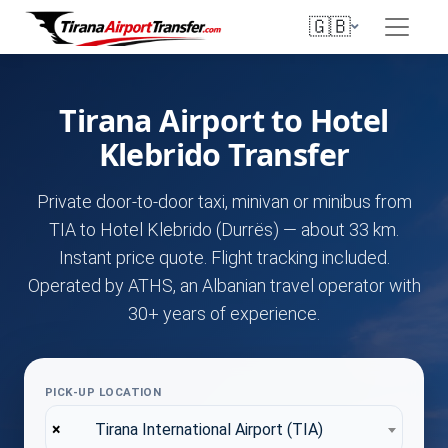
🇬🇧
Tirana Airport to Hotel
Klebrido Transfer
Private door-to-door taxi, minivan or minibus from
TIA to Hotel Klebrido (Durrës) — about 33 km.
Instant price quote. Flight tracking included.
Operated by ATHS, an Albanian travel operator with
30+ years of experience.
PICK-UP LOCATION
×
Tirana International Airport (TIA)