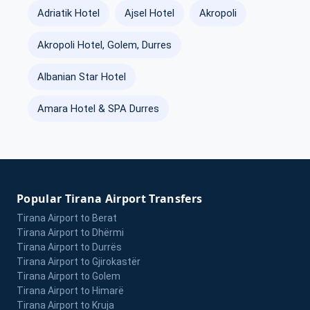
Adriatik Hotel
Ajsel Hotel
Akropoli
Akropoli Hotel, Golem, Durres
Albanian Star Hotel
Amara Hotel & SPA Durres
Popular Tirana Airport Transfers
Tirana Airport to Berat
Tirana Airport to Dhërmi
Tirana Airport to Durrës
Tirana Airport to Gjirokastër
Tirana Airport to Golem
Tirana Airport to Himarë
Tirana Airport to Kruja