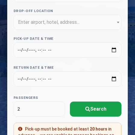
DROP-OFF LOCATION
Enter airport, hotel, address...
PICK-UP DATE & TIME
RETURN DATE & TIME
PASSENGERS
Search
Pick-up must be booked at least
20 hours
in