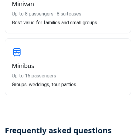
Minivan
Up to 8 passengers · 8 suitcases
Best value for families and small groups.
Minibus
Up to 16 passengers
Groups, weddings, tour parties.
Frequently asked questions