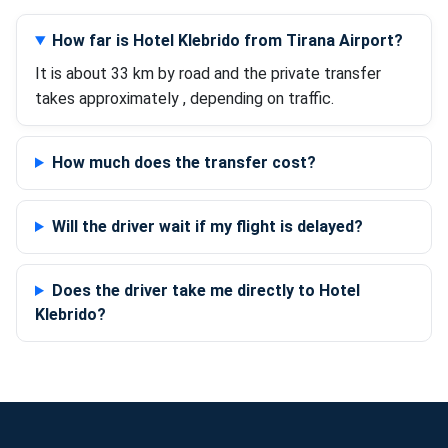
How far is Hotel Klebrido from Tirana Airport?
It is about 33 km by road and the private transfer
takes approximately , depending on traffic.
How much does the transfer cost?
Will the driver wait if my flight is delayed?
Does the driver take me directly to Hotel
Klebrido?