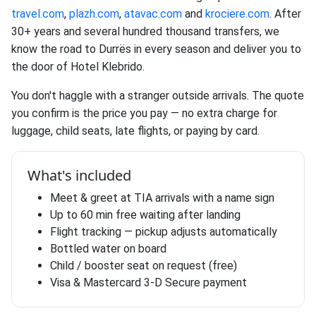
travel.com
,
plazh.com
,
atavac.com
and
krociere.com
. After
30+ years and several hundred thousand transfers, we
know the road to Durrës in every season and deliver you to
the door of Hotel Klebrido.
You don't haggle with a stranger outside arrivals. The quote
you confirm is the price you pay — no extra charge for
luggage, child seats, late flights, or paying by card.
What's included
Meet & greet at TIA arrivals with a name sign
Up to 60 min free waiting after landing
Flight tracking — pickup adjusts automatically
Bottled water on board
Child / booster seat on request (free)
Visa & Mastercard 3-D Secure payment