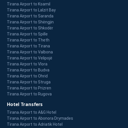
Tirana Airport to Ksamil
Tirana Airport to Lalzit Bay
Tirana Airport to Saranda
Tirana Airport to Shëngjin
Tirana Airport to Shkodër
Tirana Airport to Spille
Tirana Airport to Theth
Tirana Airport to Tirana
Tirana Airport to Valbona
Tirana Airport to Velipojë
Tirana Airport to Vlora
Tirana Airport to Budva
Tirana Airport to Ohrid
Tirana Airport to Struga
Tirana Airport to Prizren
Tirana Airport to Rugova
Hotel Transfers
Tirana Airport to A&G Hotel
Tirana Airport to Abonora Drymades
Tirana Airport to Adriatik Hotel