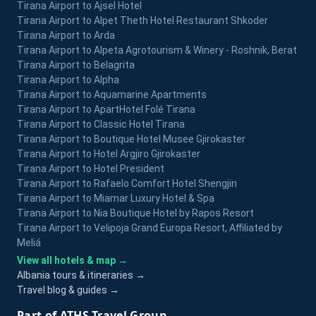
Tirana Airport to Ajsel Hotel
Tirana Airport to Alpet Theth Hotel Restaurant Shkoder
Tirana Airport to Arda
Tirana Airport to Alpeta Agrotourism & Winery - Roshnik, Berat
Tirana Airport to Belagrita
Tirana Airport to Alpha
Tirana Airport to Aquamarine Apartments
Tirana Airport to ApartHotel Folé Tirana
Tirana Airport to Classic Hotel Tirana
Tirana Airport to Boutique Hotel Musee Gjirokaster
Tirana Airport to Hotel Argjiro Gjirokaster
Tirana Airport to Hotel President
Tirana Airport to Rafaelo Comfort Hotel Shengjin
Tirana Airport to Miamar Luxury Hotel & Spa
Tirana Airport to Nia Boutique Hotel by Rapos Resort
Tirana Airport to Velipoja Grand Europa Resort, Affiliated by
Meliá
View all hotels & map →
Albania tours & itineraries →
Travel blog & guides →
Part of ATHS Travel Group