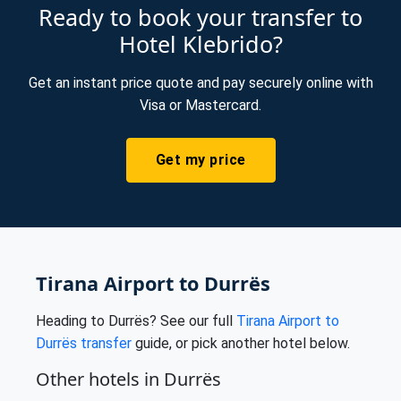
Ready to book your transfer to
Hotel Klebrido?
Get an instant price quote and pay securely online with
Visa or Mastercard.
Get my price
Tirana Airport to Durrës
Heading to Durrës? See our full
Tirana Airport to
Durrës transfer
guide, or pick another hotel below.
Other hotels in Durrës