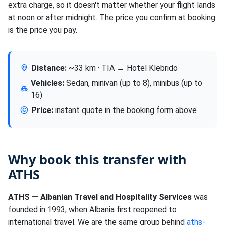
extra charge, so it doesn't matter whether your flight lands
at noon or after midnight. The price you confirm at booking
is the price you pay.
Distance:
~33 km · TIA → Hotel Klebrido
Vehicles:
Sedan, minivan (up to 8), minibus (up to
16)
Price:
instant quote in the booking form above
Why book this transfer with
ATHS
ATHS — Albanian Travel and Hospitality Services
was
founded in 1993, when Albania first reopened to
international travel. We are the same group behind
aths-