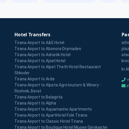
Hotel Transfers
Par
Tirana Airport to A&G Hotel
ath
Tirana Airport to Abonora Drymades
pla
Tirana Airport to Adriatik Hotel
ata
Tirana Airport to Ajsel Hotel
kro
Tirana Airport to Alpet Theth Hotel Restaurant
In A
Shkoder
Tirana Airport to Arda
+
Tirana Airport to Alpeta Agrotourism & Winery -
i
Roshnik, Berat
Tirana Airport to Belagrita
Tirana Airport to Alpha
Tirana Airport to Aquamarine Apartments
Tirana Airport to ApartHotel Folé Tirana
Tirana Airport to Classic Hotel Tirana
Tirana Airport to Boutique Hotel Musee Gjirokaster