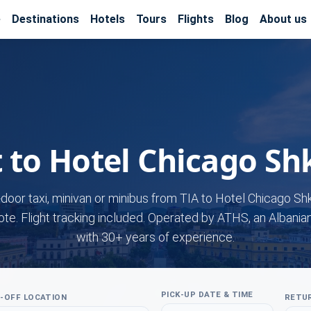
e
Destinations
Hotels
Tours
Flights
Blog
About us
t to Hotel Chicago Sh
-door taxi, minivan or minibus from TIA to Hotel Chicago Sh
ote. Flight tracking included. Operated by ATHS, an Albania
with 30+ years of experience.
PICK-UP DATE & TIME
-OFF LOCATION
RETUR