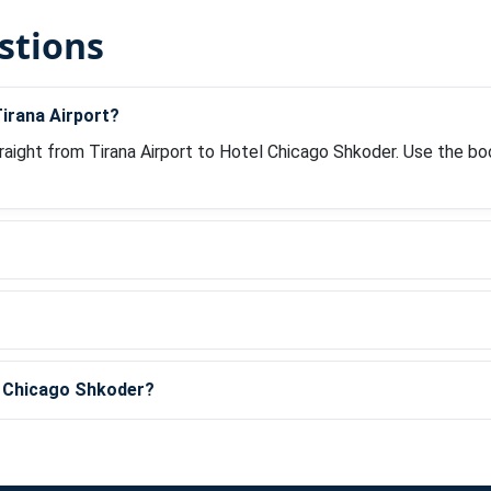
stions
irana Airport?
raight from Tirana Airport to Hotel Chicago Shkoder. Use the bo
?
el Chicago Shkoder?