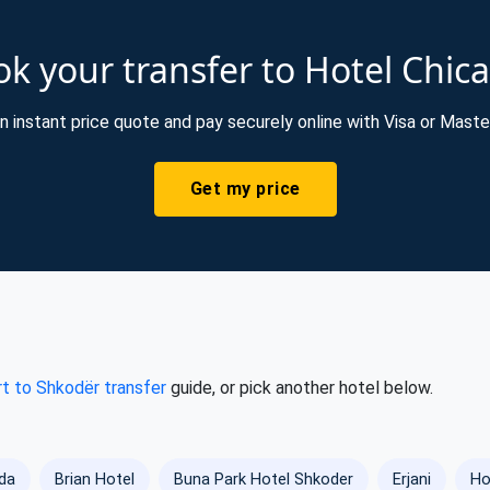
k your transfer to Hotel Chi
n instant price quote and pay securely online with Visa or Maste
Get my price
rt to Shkodër transfer
guide, or pick another hotel below.
da
Brian Hotel
Buna Park Hotel Shkoder
Erjani
Ho