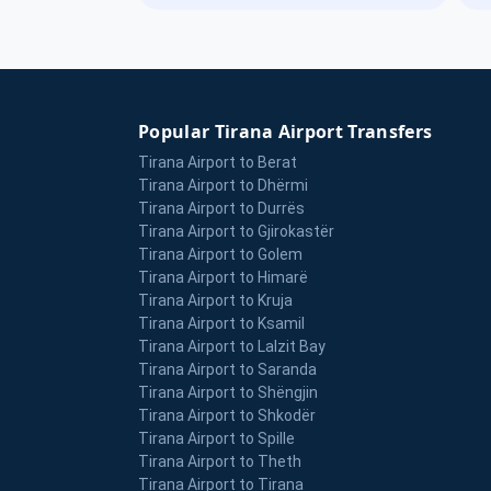
Popular Tirana Airport Transfers
Tirana Airport to Berat
Tirana Airport to Dhërmi
Tirana Airport to Durrës
Tirana Airport to Gjirokastër
Tirana Airport to Golem
Tirana Airport to Himarë
Tirana Airport to Kruja
Tirana Airport to Ksamil
Tirana Airport to Lalzit Bay
Tirana Airport to Saranda
Tirana Airport to Shëngjin
Tirana Airport to Shkodër
Tirana Airport to Spille
Tirana Airport to Theth
Tirana Airport to Tirana