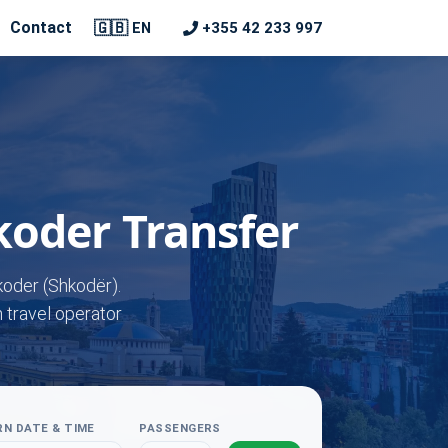
🇬🇧
Contact
+355 42 233 997
EN
koder Transfer
koder (Shkodër).
n travel operator
N DATE & TIME
PASSENGERS