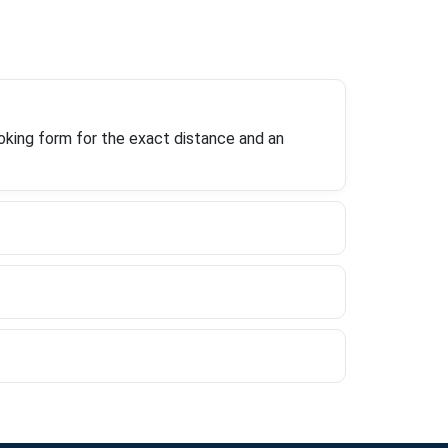
oking form for the exact distance and an