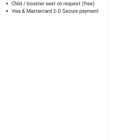
Child / booster seat on request (free)
Visa & Mastercard 3-D Secure payment