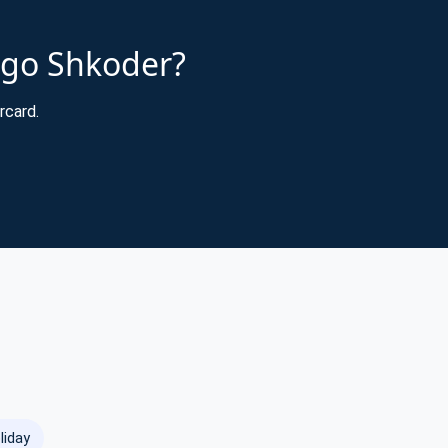
cago Shkoder?
rcard.
liday