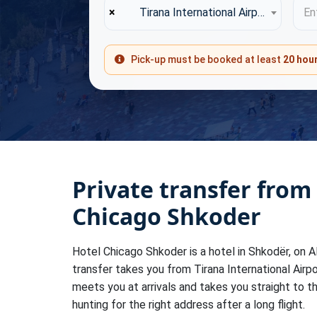
×
Tirana International Airport (TIA)
Ent
Pick-up must be booked at least
20 hou
Private transfer from
Chicago Shkoder
Hotel Chicago Shkoder is a hotel in Shkodër, on Al
transfer takes you from Tirana International Airpo
meets you at arrivals and takes you straight to t
hunting for the right address after a long flight.