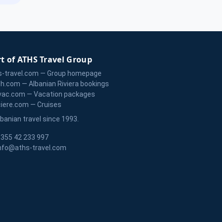
t of ATHS Travel Group
s-travel.com — Group homepage
zh.com — Albanian Riviera bookings
vac.com — Vacation packages
ciere.com — Cruises
lbanian travel since 1993.
355 42 233 997
nfo@aths-travel.com