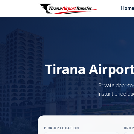
Hom
Tirana Airpor
Private door-to
Instant price qu
PICK-UP LOCATION
DROP