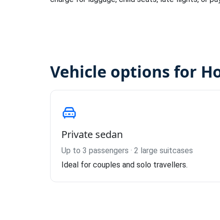
Vehicle options for H
Private sedan
Up to 3 passengers · 2 large suitcases
Ideal for couples and solo travellers.