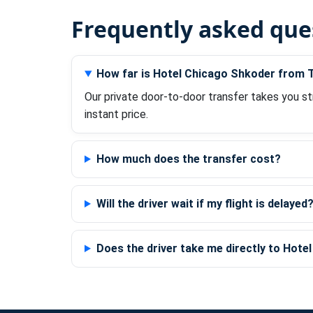
Frequently asked que
How far is Hotel Chicago Shkoder from T
Our private door-to-door transfer takes you st
instant price.
How much does the transfer cost?
Will the driver wait if my flight is delayed
Does the driver take me directly to Hot