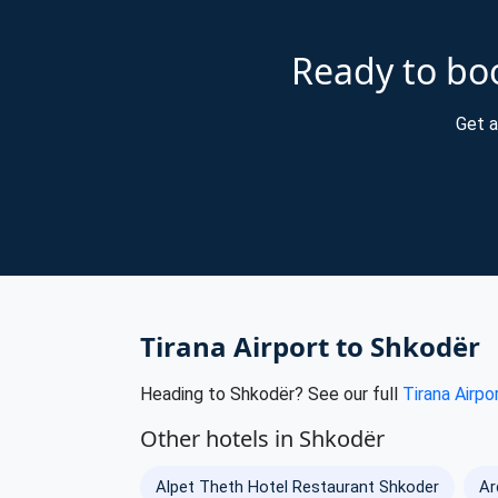
Ready to boo
Get a
Tirana Airport to Shkodër
Heading to Shkodër? See our full
Tirana Airpo
Other hotels in Shkodër
Alpet Theth Hotel Restaurant Shkoder
Ar