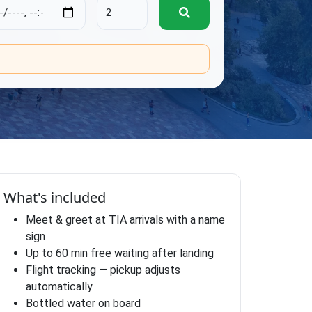
.
What's included
Meet & greet at TIA arrivals with a name
sign
Up to 60 min free waiting after landing
Flight tracking — pickup adjusts
automatically
Bottled water on board