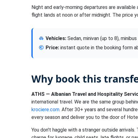
Night and early-morning departures are available 
flight lands at noon or after midnight. The price y
Vehicles:
Sedan, minivan (up to 8), minibus
Price:
instant quote in the booking form 
Why book this transf
ATHS — Albanian Travel and Hospitality Servi
international travel. We are the same group behi
krociere.com
. After 30+ years and several hundr
every season and deliver you to the door of Hote
You don't haggle with a stranger outside arrivals.
charge for luggage, child seats, late flights, or pa