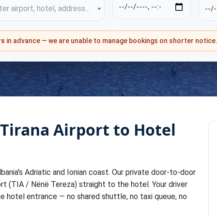
er airport, hotel, address...
rs
in advance — we are unable to manage bookings on shorter notice
 Tirana Airport to Hotel
bania's Adriatic and Ionian coast. Our private door-to-door
rt (TIA / Nënë Tereza) straight to the hotel. Your driver
he hotel entrance — no shared shuttle, no taxi queue, no