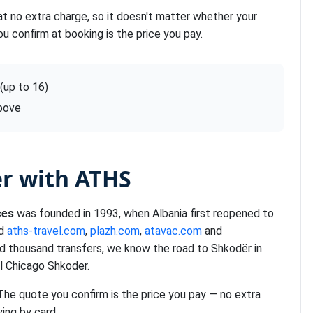
at no extra charge, so it doesn't matter whether your
ou confirm at booking is the price you pay.
 (up to 16)
above
er with ATHS
ces
was founded in 1993, when Albania first reopened to
nd
aths-travel.com
,
plazh.com
,
atavac.com
and
ed thousand transfers, we know the road to Shkodër in
l Chicago Shkoder.
 The quote you confirm is the price you pay — no extra
ying by card.