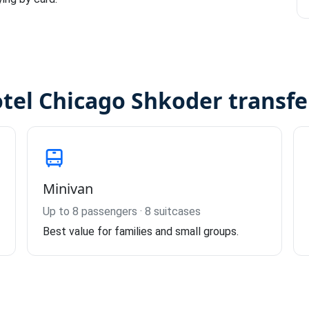
otel Chicago Shkoder transfe
Minivan
Up to 8 passengers · 8 suitcases
Best value for families and small groups.