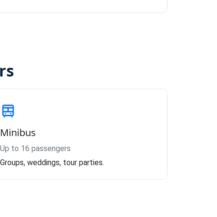
rs
Minibus
Up to 16 passengers
Groups, weddings, tour parties.