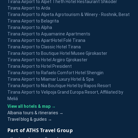
Tirana Airport to Alpet Theth Hotel Restaurant Shkoder
Tirana Airport to Arda
Tirana Airport to Alpeta Agrotourism & Winery - Roshnik, Berat
Tirana Airport to Belagrita
Tirana Airport to Alpha
Tirana Airport to Aquamarine Apartments
Tirana Airport to ApartHotel Folé Tirana
Tirana Airport to Classic Hotel Tirana
Tirana Airport to Boutique Hotel Musee Gjirokaster
Tirana Airport to Hotel Argjiro Gjirokaster
Tirana Airport to Hotel President
Tirana Airport to Rafaelo Comfort Hotel Shengjin
Tirana Airport to Miamar Luxury Hotel & Spa
Tirana Airport to Nia Boutique Hotel by Rapos Resort
Tirana Airport to Velipoja Grand Europa Resort, Affiliated by
Meliá
View all hotels & map →
Albania tours & itineraries →
Travel blog & guides →
Part of ATHS Travel Group