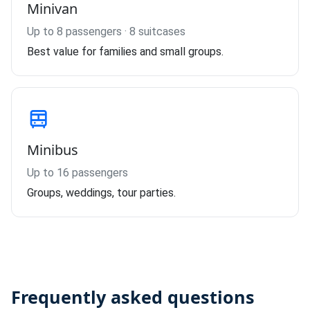
Minivan
Up to 8 passengers · 8 suitcases
Best value for families and small groups.
Minibus
Up to 16 passengers
Groups, weddings, tour parties.
Frequently asked questions