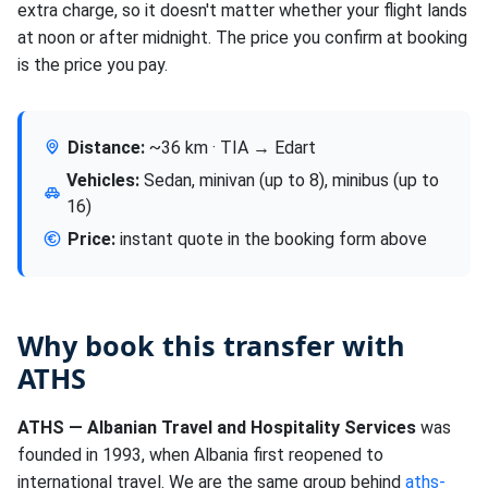
extra charge, so it doesn't matter whether your flight lands
at noon or after midnight. The price you confirm at booking
is the price you pay.
Distance:
~36 km · TIA → Edart
Vehicles:
Sedan, minivan (up to 8), minibus (up to
16)
Price:
instant quote in the booking form above
Why book this transfer with
ATHS
ATHS — Albanian Travel and Hospitality Services
was
founded in 1993, when Albania first reopened to
international travel. We are the same group behind
aths-