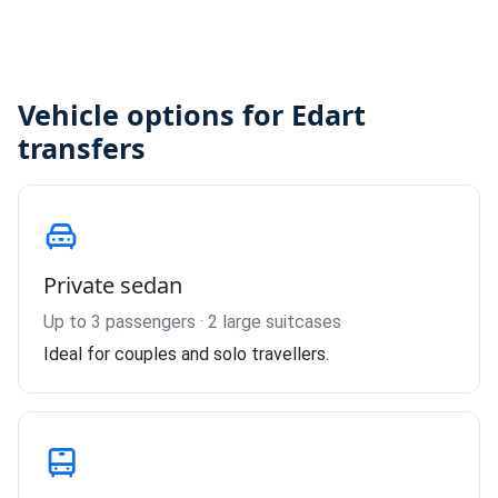
Vehicle options for Edart
transfers
Private sedan
Up to 3 passengers · 2 large suitcases
Ideal for couples and solo travellers.