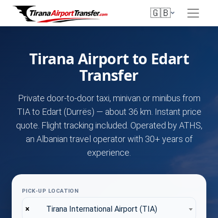
🇬🇧
Tirana Airport to Edart
Transfer
Private door-to-door taxi, minivan or minibus from
TIA to Edart (Durrës) — about 36 km. Instant price
quote. Flight tracking included. Operated by ATHS,
an Albanian travel operator with 30+ years of
experience.
PICK-UP LOCATION
×
Tirana International Airport (TIA)