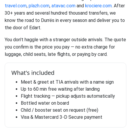
travel.com
,
plazh.com
,
atavac.com
and
krociere.com
. After
30+ years and several hundred thousand transfers, we
know the road to Durrës in every season and deliver you to
the door of Edart.
You don't haggle with a stranger outside arrivals. The quote
you confirm is the price you pay — no extra charge for
luggage, child seats, late flights, or paying by card.
What's included
Meet & greet at TIA arrivals with a name sign
Up to 60 min free waiting after landing
Flight tracking — pickup adjusts automatically
Bottled water on board
Child / booster seat on request (free)
Visa & Mastercard 3-D Secure payment