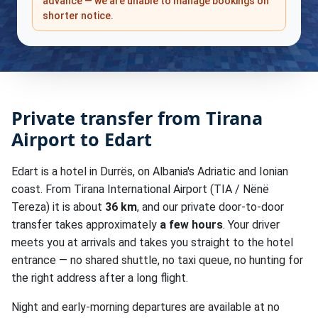
advance — we are unable to manage bookings on
shorter notice.
Private transfer from Tirana
Airport to Edart
Edart is a hotel in Durrës, on Albania's Adriatic and Ionian
coast. From Tirana International Airport (TIA / Nënë
Tereza) it is about
36 km
, and our private door-to-door
transfer takes approximately
a few hours
. Your driver
meets you at arrivals and takes you straight to the hotel
entrance — no shared shuttle, no taxi queue, no hunting for
the right address after a long flight.
Night and early-morning departures are available at no