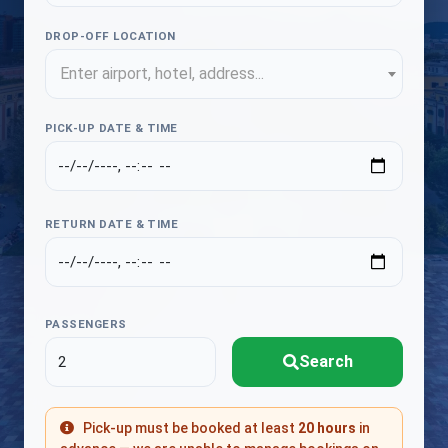
DROP-OFF LOCATION
Enter airport, hotel, address...
PICK-UP DATE & TIME
RETURN DATE & TIME
PASSENGERS
Search
Pick-up must be booked at least
20 hours
in