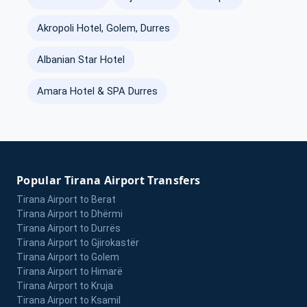
Akropoli Hotel, Golem, Durres
Albanian Star Hotel
Amara Hotel & SPA Durres
Popular Tirana Airport Transfers
Tirana Airport to Berat
Tirana Airport to Dhërmi
Tirana Airport to Durrës
Tirana Airport to Gjirokastër
Tirana Airport to Golem
Tirana Airport to Himarë
Tirana Airport to Kruja
Tirana Airport to Ksamil