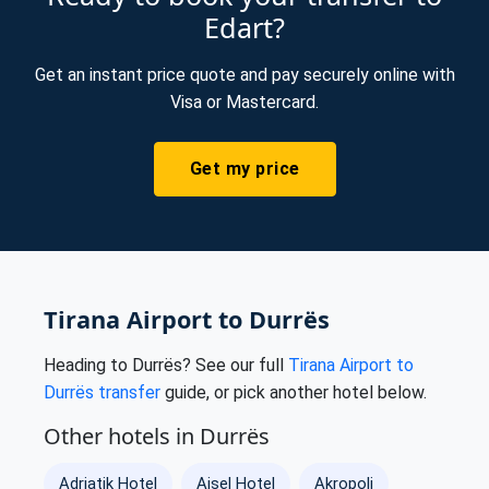
Edart?
Get an instant price quote and pay securely online with
Visa or Mastercard.
Get my price
Tirana Airport to Durrës
Heading to Durrës? See our full
Tirana Airport to
Durrës transfer
guide, or pick another hotel below.
Other hotels in Durrës
Adriatik Hotel
Ajsel Hotel
Akropoli