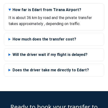
How far is Edart from Tirana Airport?
It is about 36 km by road and the private transfer
takes approximately , depending on traffic.
How much does the transfer cost?
Will the driver wait if my flight is delayed?
Does the driver take me directly to Edart?
Ready to book your transfer to