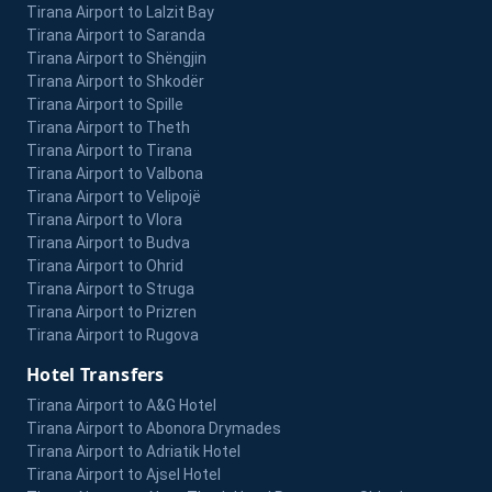
Tirana Airport to Lalzit Bay
Tirana Airport to Saranda
Tirana Airport to Shëngjin
Tirana Airport to Shkodër
Tirana Airport to Spille
Tirana Airport to Theth
Tirana Airport to Tirana
Tirana Airport to Valbona
Tirana Airport to Velipojë
Tirana Airport to Vlora
Tirana Airport to Budva
Tirana Airport to Ohrid
Tirana Airport to Struga
Tirana Airport to Prizren
Tirana Airport to Rugova
Hotel Transfers
Tirana Airport to A&G Hotel
Tirana Airport to Abonora Drymades
Tirana Airport to Adriatik Hotel
Tirana Airport to Ajsel Hotel