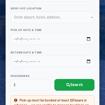
DROP-OFF LOCATION
Enter airport, hotel, address...
PICK-UP DATE & TIME
RETURN DATE & TIME
PASSENGERS
Search
Pick-up must be booked at least
20 hours
in