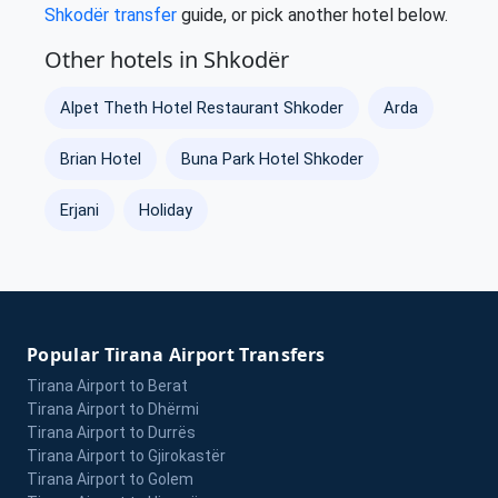
Shkodër transfer
guide, or pick another hotel below.
Other hotels in Shkodër
Alpet Theth Hotel Restaurant Shkoder
Arda
Brian Hotel
Buna Park Hotel Shkoder
Erjani
Holiday
Popular Tirana Airport Transfers
Tirana Airport to Berat
Tirana Airport to Dhërmi
Tirana Airport to Durrës
Tirana Airport to Gjirokastër
Tirana Airport to Golem