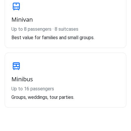
Minivan
Up to 8 passengers · 8 suitcases
Best value for families and small groups.
Minibus
Up to 16 passengers
Groups, weddings, tour parties.