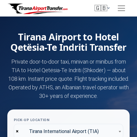
🇬🇧
Tirana Airport to Hotel
Qetësia-Te Indriti Transfer
Private door-to-door taxi, minivan or minibus from
TIA to Hotel Qetësia-Te Indriti (Shkodër) — about
108 km. Instant price quote. Flight tracking included.
Operated by ATHS, an Albanian travel operator with
30+ years of experience.
PICK-UP LOCATION
×
Tirana International Airport (TIA)