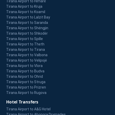
Tirana Airport to Himarë
Tirana Airport to Kruja
Tirana Airport to Ksamil
Tirana Airport to Lalzit Bay
Tirana Airport to Saranda
Tirana Airport to Shëngjin
Tirana Airport to Shkodër
Tirana Airport to Spille
Tirana Airport to Theth
Tirana Airport to Tirana
Tirana Airport to Valbona
Tirana Airport to Velipojë
Tirana Airport to Vlora
Tirana Airport to Budva
Tirana Airport to Ohrid
Tirana Airport to Struga
Tirana Airport to Prizren
Tirana Airport to Rugova
Hotel Transfers
Tirana Airport to A&G Hotel
Tirana Airport to Abonora Drymades