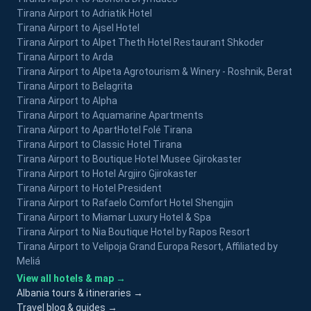
Tirana Airport to Adriatik Hotel
Tirana Airport to Ajsel Hotel
Tirana Airport to Alpet Theth Hotel Restaurant Shkoder
Tirana Airport to Arda
Tirana Airport to Alpeta Agrotourism & Winery - Roshnik, Berat
Tirana Airport to Belagrita
Tirana Airport to Alpha
Tirana Airport to Aquamarine Apartments
Tirana Airport to ApartHotel Folé Tirana
Tirana Airport to Classic Hotel Tirana
Tirana Airport to Boutique Hotel Musee Gjirokaster
Tirana Airport to Hotel Argjiro Gjirokaster
Tirana Airport to Hotel President
Tirana Airport to Rafaelo Comfort Hotel Shengjin
Tirana Airport to Miamar Luxury Hotel & Spa
Tirana Airport to Nia Boutique Hotel by Rapos Resort
Tirana Airport to Velipoja Grand Europa Resort, Affiliated by
Meliá
View all hotels & map →
Albania tours & itineraries →
Travel blog & guides →