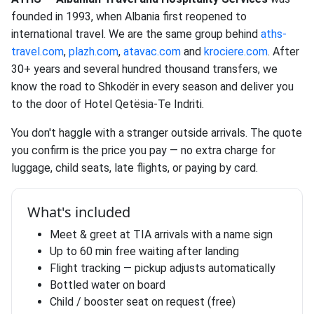
founded in 1993, when Albania first reopened to
international travel. We are the same group behind
aths-
travel.com
,
plazh.com
,
atavac.com
and
krociere.com
. After
30+ years and several hundred thousand transfers, we
know the road to Shkodër in every season and deliver you
to the door of Hotel Qetësia-Te Indriti.
You don't haggle with a stranger outside arrivals. The quote
you confirm is the price you pay — no extra charge for
luggage, child seats, late flights, or paying by card.
What's included
Meet & greet at TIA arrivals with a name sign
Up to 60 min free waiting after landing
Flight tracking — pickup adjusts automatically
Bottled water on board
Child / booster seat on request (free)