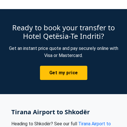
Ready to book your transfer to
Hotel Qetësia-Te Indriti?
Get an instant price quote and pay securely online with
Visa or Mastercard.
Get my price
Tirana Airport to Shkodër
Heading to Shkodër? See our full
Tirana Airport to