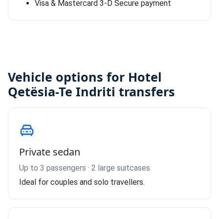
Visa & Mastercard 3-D Secure payment
Vehicle options for Hotel
Qetësia-Te Indriti transfers
Private sedan
Up to 3 passengers · 2 large suitcases
Ideal for couples and solo travellers.