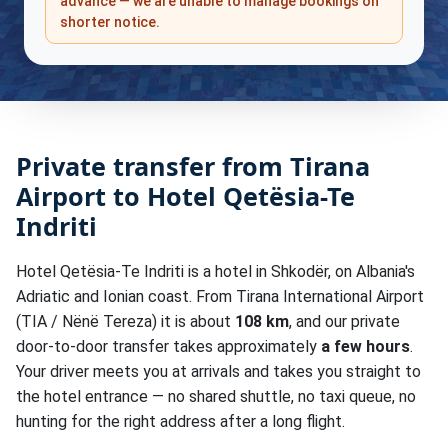
advance — we are unable to manage bookings on
shorter notice.
Private transfer from Tirana
Airport to Hotel Qetësia-Te
Indriti
Hotel Qetësia-Te Indriti is a hotel in Shkodër, on Albania's
Adriatic and Ionian coast. From Tirana International Airport
(TIA / Nënë Tereza) it is about
108 km
, and our private
door-to-door transfer takes approximately
a few hours
.
Your driver meets you at arrivals and takes you straight to
the hotel entrance — no shared shuttle, no taxi queue, no
hunting for the right address after a long flight.