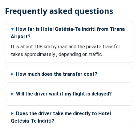
Frequently asked questions
How far is Hotel Qetësia-Te Indriti from Tirana
Airport?
It is about 108 km by road and the private transfer
takes approximately , depending on traffic.
How much does the transfer cost?
Will the driver wait if my flight is delayed?
Does the driver take me directly to Hotel
Qetësia-Te Indriti?