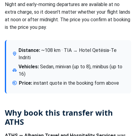
Night and early-morning departures are available at no
extra charge, so it doesn't matter whether your flight lands
at noon or after midnight. The price you confirm at booking
is the price you pay.
Distance:
~108 km · TIA → Hotel Qetësia-Te
Indriti
Vehicles:
Sedan, minivan (up to 8), minibus (up to
16)
Price:
instant quote in the booking form above
Why book this transfer with
ATHS
ATHS — Albanian Travel and Hospitality Services
was