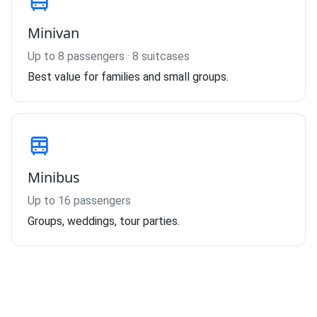
Minivan
Up to 8 passengers · 8 suitcases
Best value for families and small groups.
Minibus
Up to 16 passengers
Groups, weddings, tour parties.