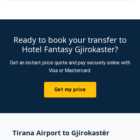
Ready to book your transfer to
Hotel Fantasy Gjirokaster?
Get an instant price quote and pay securely online with
Visa or Mastercard.
Get my price
Tirana Airport to Gjirokastër