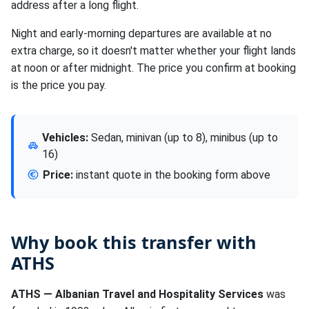
address after a long flight.
Night and early-morning departures are available at no
extra charge, so it doesn't matter whether your flight lands
at noon or after midnight. The price you confirm at booking
is the price you pay.
Vehicles:
Sedan, minivan (up to 8), minibus (up to
16)
Price:
instant quote in the booking form above
Why book this transfer with
ATHS
ATHS — Albanian Travel and Hospitality Services
was