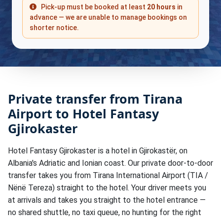
Pick-up must be booked at least
20 hours
in
advance — we are unable to manage bookings on
shorter notice.
Private transfer from Tirana
Airport to Hotel Fantasy
Gjirokaster
Hotel Fantasy Gjirokaster is a hotel in Gjirokastër, on
Albania's Adriatic and Ionian coast. Our private door-to-door
transfer takes you from Tirana International Airport (TIA /
Nënë Tereza) straight to the hotel. Your driver meets you
at arrivals and takes you straight to the hotel entrance —
no shared shuttle, no taxi queue, no hunting for the right