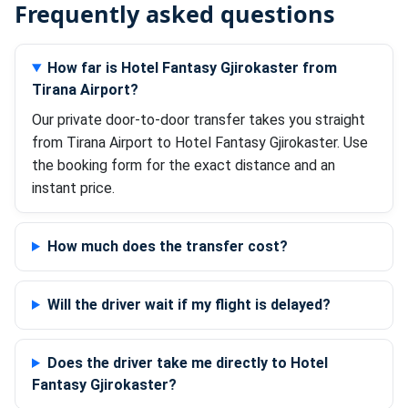
Frequently asked questions
How far is Hotel Fantasy Gjirokaster from
Tirana Airport?
Our private door-to-door transfer takes you straight
from Tirana Airport to Hotel Fantasy Gjirokaster. Use
the booking form for the exact distance and an
instant price.
How much does the transfer cost?
Will the driver wait if my flight is delayed?
Does the driver take me directly to Hotel
Fantasy Gjirokaster?