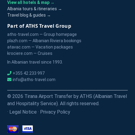
View all hotels & map →
Albania tours & itineraries →
Travel blog & guides →
Part of ATHS Travel Group
aths-travel.com — Group homepage
plazh.com — Albanian Riviera bookings
atavac.com — Vacation packages
krociere.com — Cruises
In Albanian travel since 1993.
+355 42 233 997
info@aths-travel.com
© 2026 Tirana Airport Transfer by ATHS (Albanian Travel
and Hospitality Service). All rights reserved.
·
Legal Notice
·
Privacy Policy