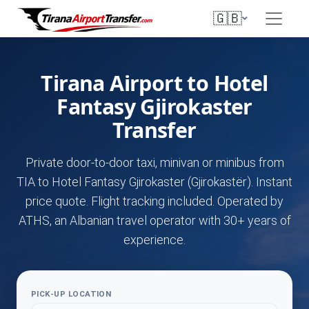
🇬🇧
Tirana Airport to Hotel
Fantasy Gjirokaster
Transfer
Private door-to-door taxi, minivan or minibus from
TIA to Hotel Fantasy Gjirokaster (Gjirokastër). Instant
price quote. Flight tracking included. Operated by
ATHS, an Albanian travel operator with 30+ years of
experience.
PICK-UP LOCATION