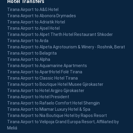
Hotel Transfers
Tirana Airport to A&G Hotel
Tirana Airport to Abonora Drymades
Tirana Airport to Adriatik Hotel
Tirana Airport to Ajsel Hotel
Tirana Airport to Alpet Theth Hotel Restaurant Shkoder
Tirana Airport to Arda
Tirana Airport to Alpeta Agrotourism & Winery - Roshnik, Berat
Tirana Airport to Belagrita
Tirana Airport to Alpha
Tirana Airport to Aquamarine Apartments
Tirana Airport to ApartHotel Folé Tirana
Tirana Airport to Classic Hotel Tirana
Tirana Airport to Boutique Hotel Musee Gjirokaster
Tirana Airport to Hotel Argjiro Gjirokaster
Tirana Airport to Hotel President
Tirana Airport to Rafaelo Comfort Hotel Shengjin
Tirana Airport to Miamar Luxury Hotel & Spa
Tirana Airport to Nia Boutique Hotel by Rapos Resort
Tirana Airport to Velipoja Grand Europa Resort, Affiliated by
Meliá