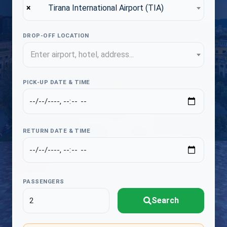
×
Tirana International Airport (TIA)
DROP-OFF LOCATION
Enter airport, hotel, address...
PICK-UP DATE & TIME
RETURN DATE & TIME
PASSENGERS
Search