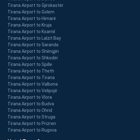
Tirana Airport to Gjirokastër
Tirana Airport to Golem
Tirana Airport to Himarë
Tirana Airport to Kruja
Tirana Airport to Ksamil
Tirana Airport to Lalzit Bay
Tirana Airport to Saranda
Tirana Airport to Shëngjin
Tirana Airport to Shkodër
Tirana Airport to Spille
Tirana Airport to Theth
Tirana Airport to Tirana
Tirana Airport to Valbona
Tirana Airport to Velipojë
Tirana Airport to Vlora
Tirana Airport to Budva
Tirana Airport to Ohrid
Tirana Airport to Struga
Tirana Airport to Prizren
Tirana Airport to Rugova