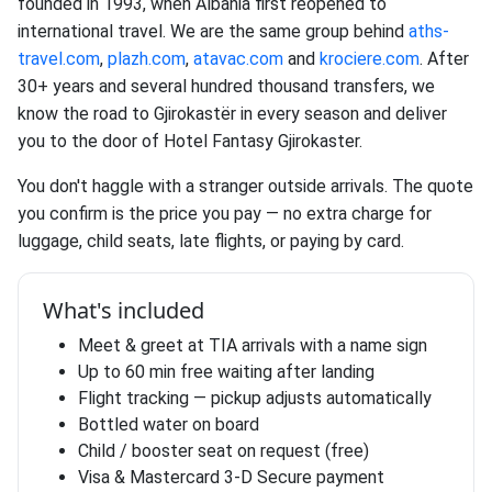
founded in 1993, when Albania first reopened to
international travel. We are the same group behind
aths-
travel.com
,
plazh.com
,
atavac.com
and
krociere.com
. After
30+ years and several hundred thousand transfers, we
know the road to Gjirokastër in every season and deliver
you to the door of Hotel Fantasy Gjirokaster.
You don't haggle with a stranger outside arrivals. The quote
you confirm is the price you pay — no extra charge for
luggage, child seats, late flights, or paying by card.
What's included
Meet & greet at TIA arrivals with a name sign
Up to 60 min free waiting after landing
Flight tracking — pickup adjusts automatically
Bottled water on board
Child / booster seat on request (free)
Visa & Mastercard 3-D Secure payment