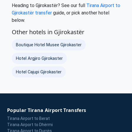
Heading to Gjirokastër? See our full
Tirana Airport to
Gjirokastër transfer
guide, or pick another hotel
below.
Other hotels in Gjirokastër
Boutique Hotel Musee Gjirokaster
Hotel Argjiro Gjirokaster
Hotel Cajupi Gjirokaster
Popular Tirana Airport Transfers
Tirana Airport to Berat
Tirana Airport to Dhërmi
Tirana Airport to Durrës