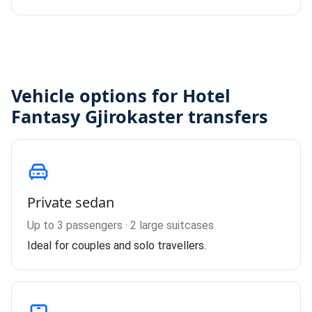
Vehicle options for Hotel
Fantasy Gjirokaster transfers
Private sedan
Up to 3 passengers · 2 large suitcases
Ideal for couples and solo travellers.